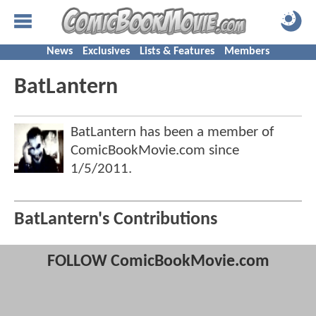
News
Exclusives
Lists & Features
Members
BatLantern
BatLantern has been a member of
ComicBookMovie.com since
1/5/2011
.
BatLantern's Contributions
FOLLOW ComicBookMovie.com