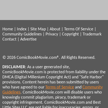
Home
|
Index
|
Site Map
|
About
|
Terms Of Service
|
Community Guidelines
|
Privacy
|
Copyright
|
Trademark
Contact
|
Advertise
© 2026 ComicBookMovie.com®. All Rights Reserved.
DISCLAIMER
: As a user generated site,
ComicBookMovie.com is protected from liability under the
DMCA (Digital Millenium Copyright Act) and "Safe Harbor"
provisions. Content herein has been submitted by users
who have agreed to our
Terms of Service
and
Community
Guidelines
. ComicBookMovie.com will disable users who
knowingly commit plagiarism, piracy, trademark or
copyright infringement. ComicBookMovie.com and Best
Little Sites LLC are not liable for inaccuracies, errors, or