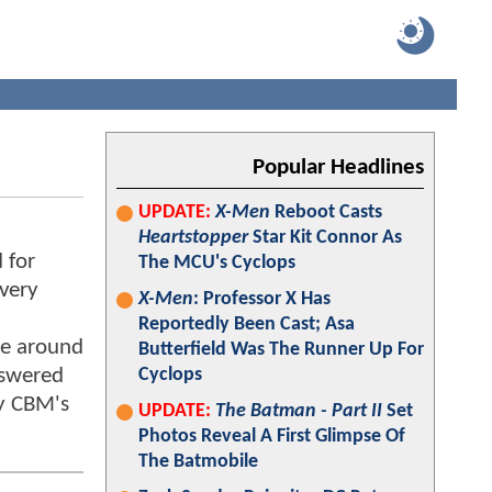
Popular Headlines
UPDATE:
X-Men
Reboot Casts
Heartstopper
Star Kit Connor As
 for
The MCU's Cyclops
 very
X-Men
: Professor X Has
Reportedly Been Cast; Asa
me around
Butterfield Was The Runner Up For
nswered
Cyclops
ay CBM's
UPDATE:
The Batman - Part II
Set
Photos Reveal A First Glimpse Of
The Batmobile