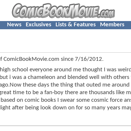
News
Exclusives
Lists & Features
Members
of ComicBookMovie.com since
7/16/2012
.
t high school everyone around me thought I was weird
me but i was a chameleon and blended well with others
 ago.Now these days the thing that outed me around
 great time to be a fan-boy there are thousands like 
e based on comic books I swear some cosmic force a
tlight after being look down on for so many years m