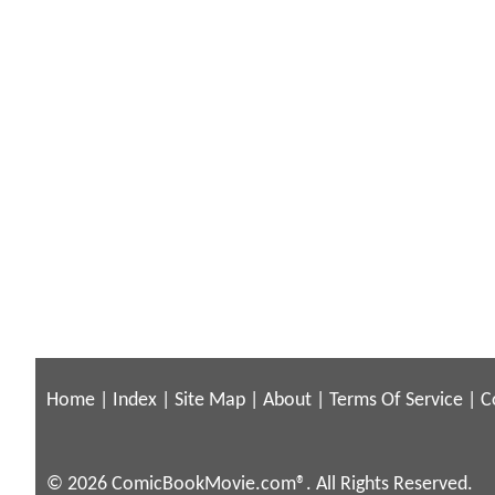
Home
|
Index
|
Site Map
|
About
|
Terms Of Service
|
C
© 2026 ComicBookMovie.com®. All Rights Reserved.