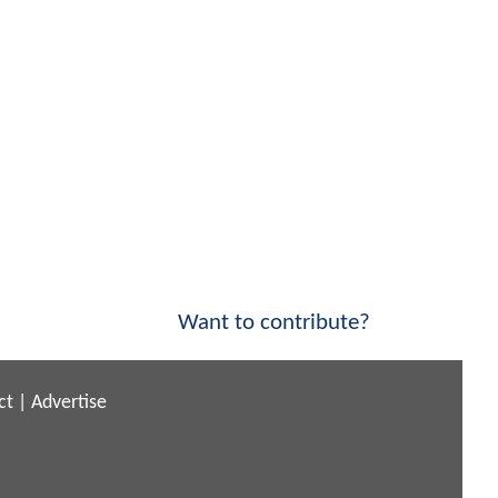
Want to contribute?
ct
|
Advertise