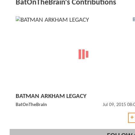
BatOnTheBrain's Contributions
BATMAN ARKHAM LEGACY
BatOnTheBrain
Jul 09, 2015 08
+