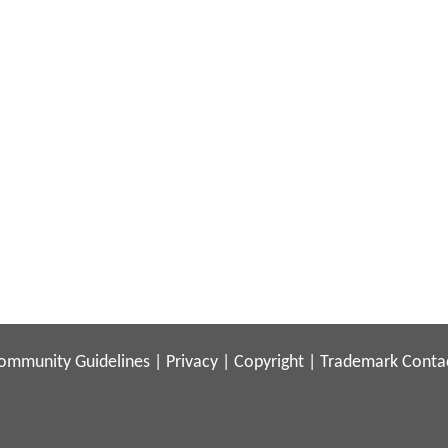
ommunity Guidelines
|
Privacy
|
Copyright
|
Trademark
Conta