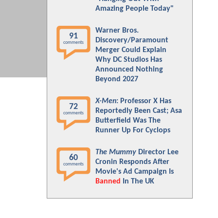
Amazing People Today"
Warner Bros.
91
Discovery/Paramount
comments
Merger Could Explain
Why DC Studios Has
Announced Nothing
Beyond 2027
X-Men
: Professor X Has
72
Reportedly Been Cast; Asa
comments
Butterfield Was The
Runner Up For Cyclops
The Mummy
Director Lee
60
Cronin Responds After
comments
Movie's Ad Campaign Is
Banned
In The UK