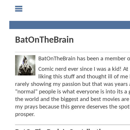
BatOnTheBrain
BatOnTheBrain has been a member 
Comic nerd ever since I was a kid! A
liking this stuff and thought ill of 
rarely showing my passion but that was years
"normal" people is what everyone is into its a
the world and the biggest and best movies ar
my prays because this genre deserves the spo
prosper.