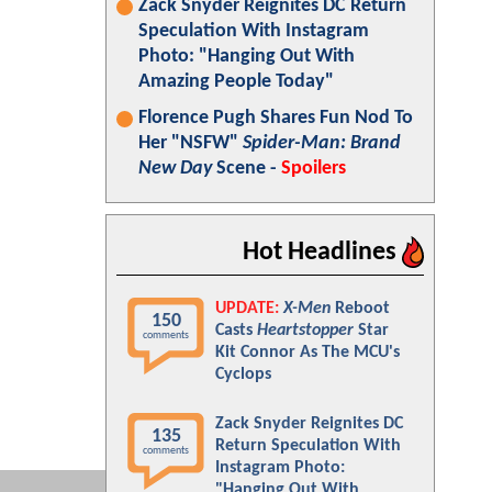
Zack Snyder Reignites DC Return
Speculation With Instagram
Photo: "Hanging Out With
Amazing People Today"
Florence Pugh Shares Fun Nod To
Her "NSFW"
Spider-Man: Brand
New Day
Scene -
Spoilers
Hot Headlines
UPDATE:
X-Men
Reboot
150
Casts
Heartstopper
Star
comments
Kit Connor As The MCU's
Cyclops
Zack Snyder Reignites DC
135
Return Speculation With
comments
Instagram Photo:
"Hanging Out With