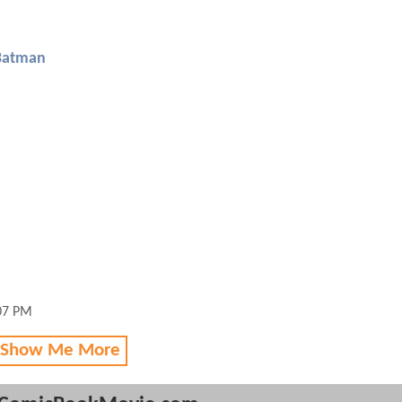
Batman
:07 PM
 Show Me More