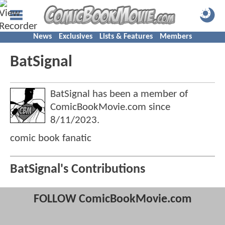
News
Exclusives
Lists & Features
Members
BatSignal
BatSignal has been a member of
ComicBookMovie.com since
8/11/2023
.
comic book fanatic
BatSignal's Contributions
FOLLOW ComicBookMovie.com