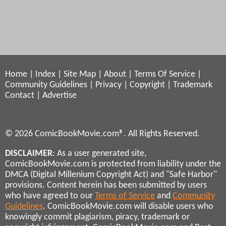
Home
|
Index
|
Site Map
|
About
|
Terms Of Service
|
Community Guidelines
|
Privacy
|
Copyright
|
Trademark
Contact
|
Advertise
© 2026 ComicBookMovie.com®. All Rights Reserved.
DISCLAIMER
: As a user generated site,
ComicBookMovie.com is protected from liability under the
DMCA (Digital Millenium Copyright Act) and "Safe Harbor"
provisions. Content herein has been submitted by users
who have agreed to our
Terms of Service
and
Community
Guidelines
. ComicBookMovie.com will disable users who
knowingly commit plagiarism, piracy, trademark or