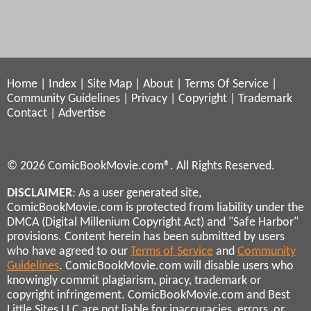
Home
|
Index
|
Site Map
|
About
|
Terms Of Service
|
Community Guidelines
|
Privacy
|
Copyright
|
Trademark
Contact
|
Advertise
© 2026 ComicBookMovie.com®. All Rights Reserved.
DISCLAIMER
: As a user generated site,
ComicBookMovie.com is protected from liability under the
DMCA (Digital Millenium Copyright Act) and "Safe Harbor"
provisions. Content herein has been submitted by users
who have agreed to our
Terms of Service
and
Community
Guidelines
. ComicBookMovie.com will disable users who
knowingly commit plagiarism, piracy, trademark or
copyright infringement. ComicBookMovie.com and Best
Little Sites LLC are not liable for inaccuracies, errors, or