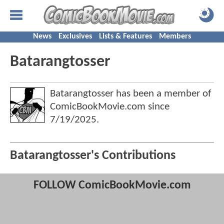
News
Exclusives
Lists & Features
Members
Batarangtosser
Batarangtosser has been a member of
ComicBookMovie.com since
7/19/2025
.
Batarangtosser's Contributions
FOLLOW ComicBookMovie.com