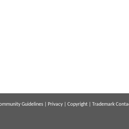
ommunity Guidelines
|
Privacy
|
Copyright
|
Trademark
Conta