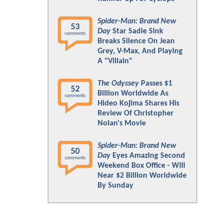
Spider-Man: Brand New
53
Day
Star Sadie Sink
comments
Breaks Silence On Jean
Grey, V-Max, And Playing
A "Villain"
The Odyssey
Passes $1
52
Billion Worldwide As
comments
Hideo Kojima Shares His
Review Of Christopher
Nolan's Movie
Spider-Man: Brand New
50
Day
Eyes Amazing Second
comments
Weekend Box Office - Will
Near $2 Billion Worldwide
By Sunday