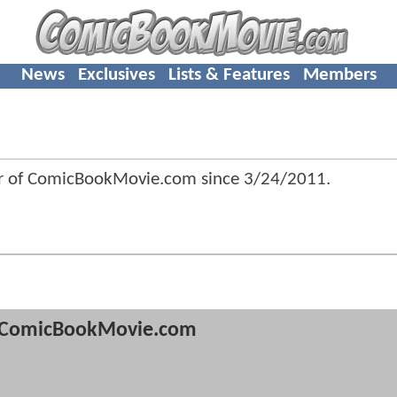
News
Exclusives
Lists & Features
Members
r of ComicBookMovie.com since
3/24/2011
.
ComicBookMovie.com