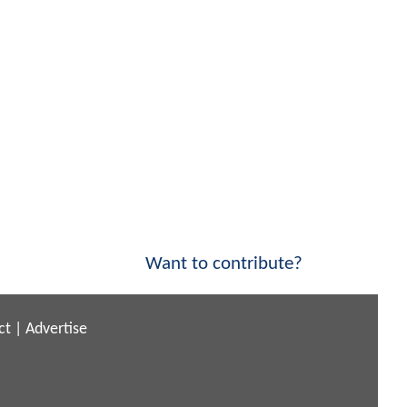
Want to contribute?
ct
|
Advertise