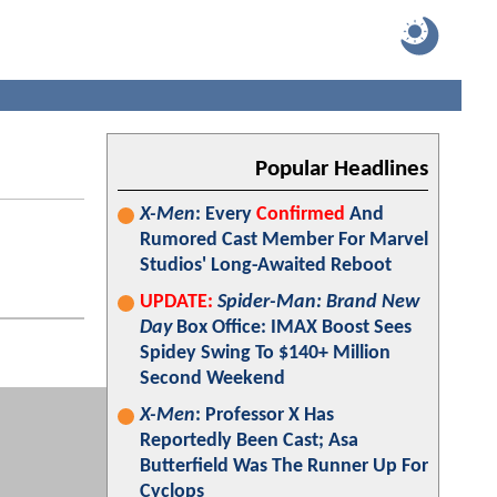
Popular Headlines
X-Men
: Every
Confirmed
And
Rumored Cast Member For Marvel
Studios' Long-Awaited Reboot
UPDATE:
Spider-Man: Brand New
Day
Box Office: IMAX Boost Sees
Spidey Swing To $140+ Million
Second Weekend
X-Men
: Professor X Has
Reportedly Been Cast; Asa
Butterfield Was The Runner Up For
Cyclops