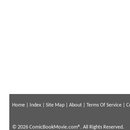
Home
|
Index
|
Site Map
|
About
|
Terms Of Service
|
C
© 2026 ComicBookMovie.com®. All Rights Reserved.