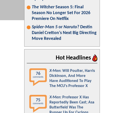
The Witcher
Season 5: Final
Season No Longer Set For 2026
Premiere On Netflix
Spider-Man 5
or
Naruto
? Destin
Daniel Cretton’s Next Big Directing
Move Revealed
Hot Headlines
X-Men
: Will Poulter, Harris
76
Dickinson, And More
comments
Have Auditioned To Play
The MCU's Professor X
X-Men
: Professor X Has
75
Reportedly Been Cast; Asa
comments
Butterfield Was The
Runner Up For Cyclops