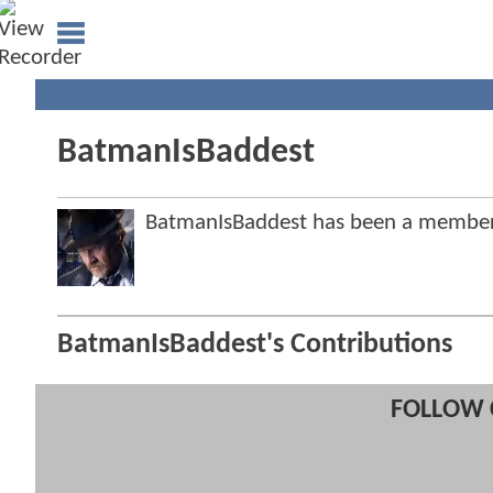
BatmanIsBaddest
BatmanIsBaddest has been a membe
BatmanIsBaddest's Contributions
FOLLOW 