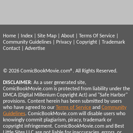
Home
|
Index
|
Site Map
|
About
|
Terms Of Service
|
Community Guidelines
|
Privacy
|
Copyright
|
Trademark
Contact
|
Advertise
© 2026 ComicBookMovie.com®. All Rights Reserved.
DISCLAIMER
: As a user generated site,
ComicBookMovie.com is protected from liability under the
DMCA (Digital Millenium Copyright Act) and "Safe Harbor"
provisions. Content herein has been submitted by users
who have agreed to our
Terms of Service
and
Community
Guidelines
. ComicBookMovie.com will disable users who
knowingly commit plagiarism, piracy, trademark or
copyright infringement. ComicBookMovie.com and Best
Little Sites LLC are not liable for inaccuracies, errors, or