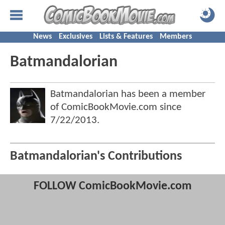
News
Exclusives
Lists & Features
Members
Batmandalorian
Batmandalorian has been a member
of ComicBookMovie.com since
7/22/2013
.
Batmandalorian's Contributions
FOLLOW ComicBookMovie.com