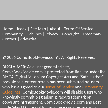
Home
|
Index
|
Site Map
|
About
|
Terms Of Service
|
Community Guidelines
|
Privacy
|
Copyright
|
Trademark
Contact
|
Advertise
© 2026 ComicBookMovie.com®. All Rights Reserved.
DISCLAIMER
: As a user generated site,
ComicBookMovie.com is protected from liability under the
DMCA (Digital Millenium Copyright Act) and "Safe Harbor"
provisions. Content herein has been submitted by users
who have agreed to our
Terms of Service
and
Community
Guidelines
. ComicBookMovie.com will disable users who
knowingly commit plagiarism, piracy, trademark or
copyright infringement. ComicBookMovie.com and Best
Little Sites LLC are not liable for inaccuracies, errors, or