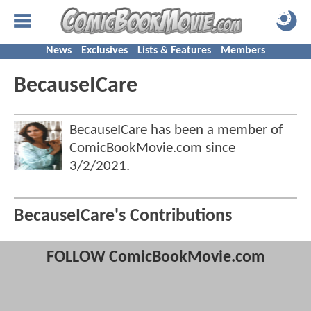
News
Exclusives
Lists & Features
Members
BecauseICare
BecauseICare has been a member of
ComicBookMovie.com since
3/2/2021
.
BecauseICare's Contributions
FOLLOW ComicBookMovie.com