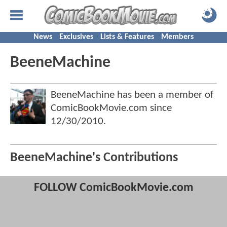
News
Exclusives
Lists & Features
Members
BeeneMachine
BeeneMachine has been a member of
ComicBookMovie.com since
12/30/2010
.
BeeneMachine's Contributions
FOLLOW ComicBookMovie.com