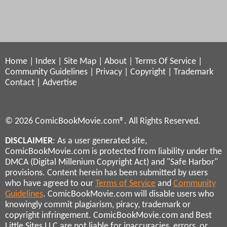
Home
|
Index
|
Site Map
|
About
|
Terms Of Service
|
Community Guidelines
|
Privacy
|
Copyright
|
Trademark
Contact
|
Advertise
© 2026 ComicBookMovie.com®. All Rights Reserved.
DISCLAIMER
: As a user generated site,
ComicBookMovie.com is protected from liability under the
DMCA (Digital Millenium Copyright Act) and "Safe Harbor"
provisions. Content herein has been submitted by users
who have agreed to our
Terms of Service
and
Community
Guidelines
. ComicBookMovie.com will disable users who
knowingly commit plagiarism, piracy, trademark or
copyright infringement. ComicBookMovie.com and Best
Little Sites LLC are not liable for inaccuracies, errors, or