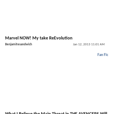
Marvel NOW! My take ReEvolution
Benjamitesandwich
Jan 12, 2013 11:01 AM
Fan Fic