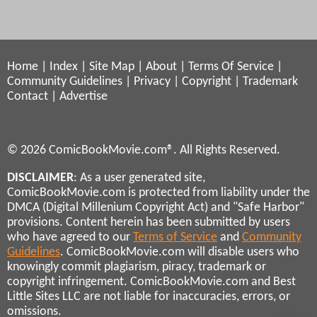
Home
|
Index
|
Site Map
|
About
|
Terms Of Service
|
Community Guidelines
|
Privacy
|
Copyright
|
Trademark
Contact
|
Advertise
© 2026 ComicBookMovie.com®. All Rights Reserved.
DISCLAIMER
: As a user generated site,
ComicBookMovie.com is protected from liability under the
DMCA (Digital Millenium Copyright Act) and "Safe Harbor"
provisions. Content herein has been submitted by users
who have agreed to our
Terms of Service
and
Community
Guidelines
. ComicBookMovie.com will disable users who
knowingly commit plagiarism, piracy, trademark or
copyright infringement. ComicBookMovie.com and Best
Little Sites LLC are not liable for inaccuracies, errors, or
omissions.