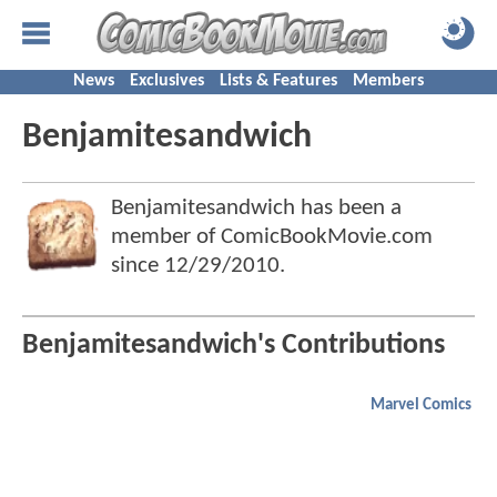
News
Exclusives
Lists & Features
Members
Benjamitesandwich
Benjamitesandwich has been a
member of ComicBookMovie.com
since
12/29/2010
.
Benjamitesandwich's Contributions
Marvel Comics