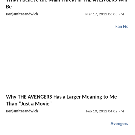
What I Believe the Main Threat in THE AVENGERS Will
Be
Benjamitesandwich
Mar 17, 2012 06:03 PM
Fan Fic
Why THE AVENGERS Has a Larger Meaning to Me
Than "Just a Movie"
Benjamitesandwich
Feb 19, 2012 04:02 PM
Avengers