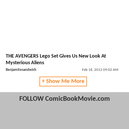
THE AVENGERS Lego Set Gives Us New Look At
Mysterious Aliens
Benjamitesandwich
Feb 16, 2012 09:02 AM
+ Show Me More
FOLLOW ComicBookMovie.com