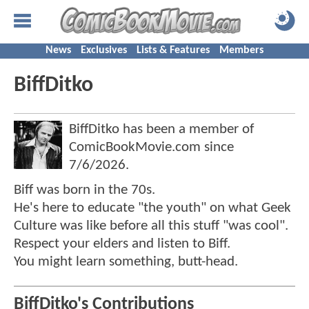
News
Exclusives
Lists & Features
Members
BiffDitko
BiffDitko has been a member of
ComicBookMovie.com since
7/6/2026
.
Biff was born in the 70s.
He's here to educate "the youth" on what Geek
Culture was like before all this stuff "was cool".
Respect your elders and listen to Biff.
You might learn something, butt-head.
BiffDitko's Contributions