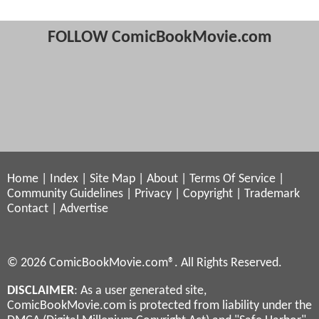
FOLLOW ComicBookMovie.com
Home
|
Index
|
Site Map
|
About
|
Terms Of Service
|
Community Guidelines
|
Privacy
|
Copyright
|
Trademark
Contact
|
Advertise
© 2026 ComicBookMovie.com®. All Rights Reserved.
DISCLAIMER
: As a user generated site,
ComicBookMovie.com is protected from liability under the