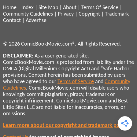
Home
|
Index
|
Site Map
|
About
|
Terms Of Service
|
Community Guidelines
|
Privacy
|
Copyright
|
Trademark
Contact
|
Advertise
© 2026 ComicBookMovie.com®. All Rights Reserved.
DISCLAIMER
: As a user generated site,
ComicBookMovie.com is protected from liability under the
DMCA (Digital Millenium Copyright Act) and "Safe Harbor"
provisions. Content herein has been submitted by users
who have agreed to our
Terms of Service
and
Community
Guidelines
. ComicBookMovie.com will disable users who
knowingly commit plagiarism, piracy, trademark or
copyright infringement. ComicBookMovie.com and Best
Little Sites LLC are not liable for inaccuracies, errors, or
omissions.
Learn more about our copyright and trademark policies