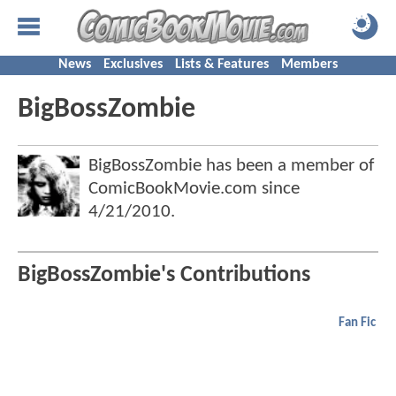
News
Exclusives
Lists & Features
Members
BigBossZombie
BigBossZombie has been a member of
ComicBookMovie.com since
4/21/2010
.
BigBossZombie's Contributions
Fan Fic