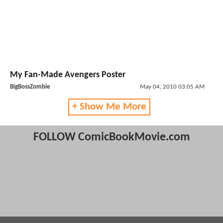
My Fan-Made Avengers Poster
BigBossZombie
May 04, 2010 03:05 AM
+ Show Me More
FOLLOW ComicBookMovie.com