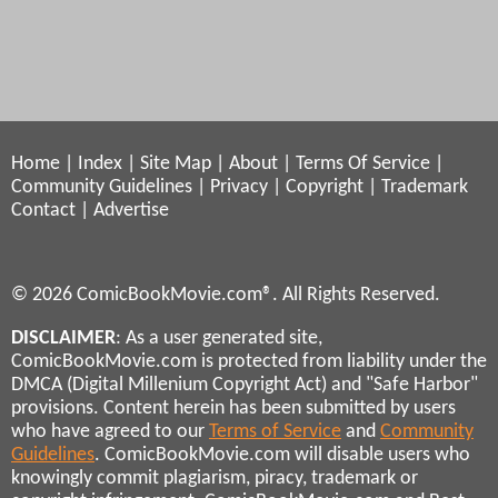
Home
|
Index
|
Site Map
|
About
|
Terms Of Service
|
Community Guidelines
|
Privacy
|
Copyright
|
Trademark
Contact
|
Advertise
© 2026 ComicBookMovie.com®. All Rights Reserved.
DISCLAIMER
: As a user generated site,
ComicBookMovie.com is protected from liability under the
DMCA (Digital Millenium Copyright Act) and "Safe Harbor"
provisions. Content herein has been submitted by users
who have agreed to our
Terms of Service
and
Community
Guidelines
. ComicBookMovie.com will disable users who
knowingly commit plagiarism, piracy, trademark or