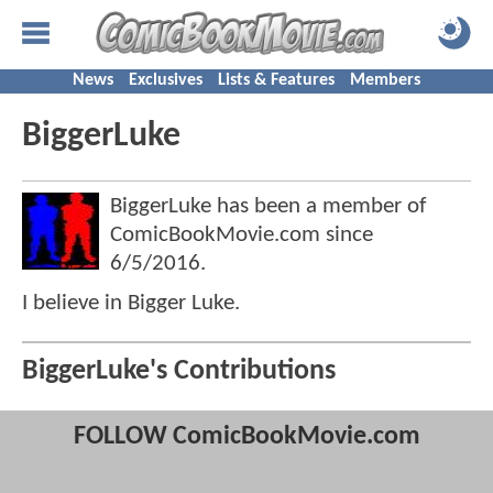
News
Exclusives
Lists & Features
Members
BiggerLuke
BiggerLuke has been a member of
ComicBookMovie.com since
6/5/2016
.
I believe in Bigger Luke.
BiggerLuke's Contributions
FOLLOW ComicBookMovie.com