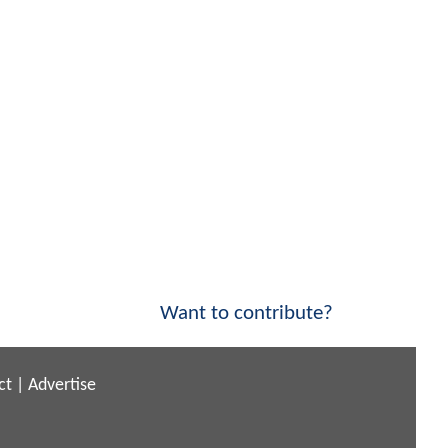
Want to contribute?
ct
|
Advertise