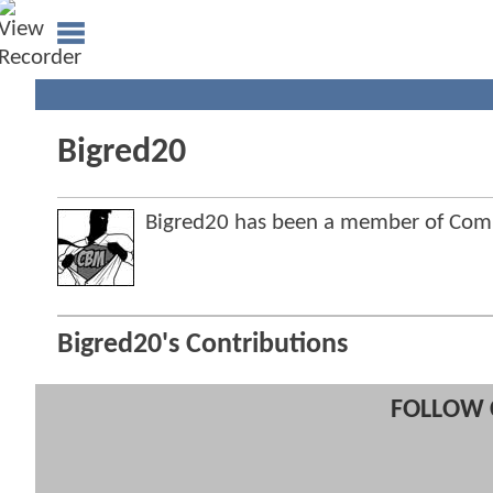
Bigred20
Bigred20 has been a member of Co
Bigred20's Contributions
FOLLOW 