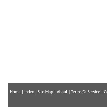
Home
|
Index
|
Site Map
|
About
|
Terms Of Service
|
C