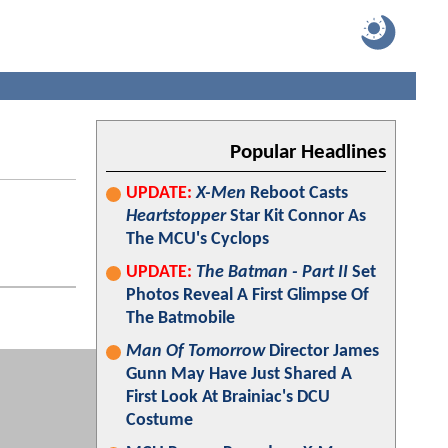
Popular Headlines
UPDATE:
X-Men
Reboot Casts
Heartstopper
Star Kit Connor As
The MCU's Cyclops
UPDATE:
The Batman - Part II
Set
Photos Reveal A First Glimpse Of
The Batmobile
Man Of Tomorrow
Director James
Gunn May Have Just Shared A
First Look At Brainiac's DCU
Costume