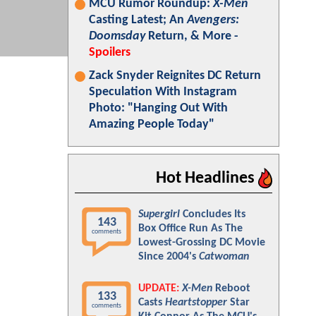
MCU Rumor Roundup:
X-Men
Casting Latest; An
Avengers:
Doomsday
Return, & More -
Spoilers
Zack Snyder Reignites DC Return
Speculation With Instagram
Photo: "Hanging Out With
Amazing People Today"
Hot Headlines
Supergirl
Concludes Its
143
Box Office Run As The
comments
Lowest-Grossing DC Movie
Since 2004's
Catwoman
UPDATE:
X-Men
Reboot
133
Casts
Heartstopper
Star
comments