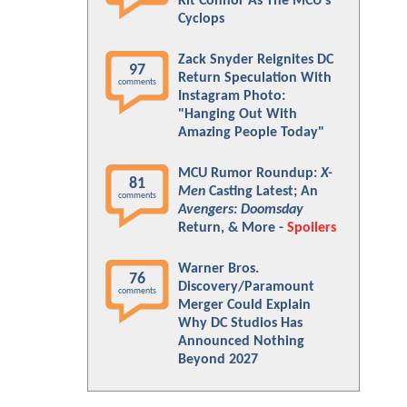
Kit Connor As The MCU's
Cyclops
Zack Snyder Reignites DC
97
Return Speculation With
comments
Instagram Photo:
"Hanging Out With
Amazing People Today"
MCU Rumor Roundup:
X-
81
Men
Casting Latest; An
comments
Avengers: Doomsday
Return, & More -
Spoilers
Warner Bros.
76
Discovery/Paramount
comments
Merger Could Explain
Why DC Studios Has
Announced Nothing
Beyond 2027