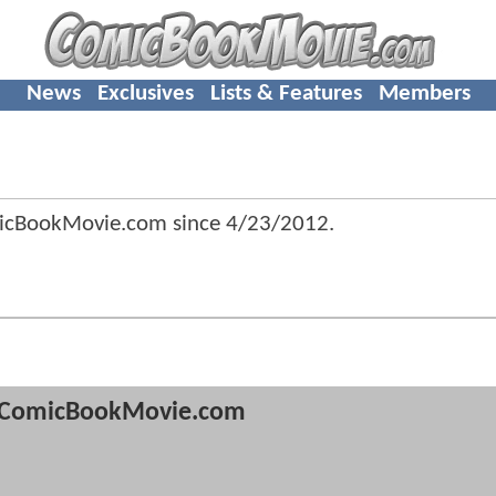
News
Exclusives
Lists & Features
Members
micBookMovie.com since
4/23/2012
.
ComicBookMovie.com