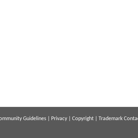
ommunity Guidelines
|
Privacy
|
Copyright
|
Trademark
Conta