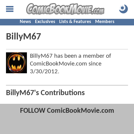
News
Exclusives
Lists & Features
Members
BillyM67
BillyM67 has been a member of
ComicBookMovie.com since
3/30/2012
.
BillyM67's Contributions
FOLLOW ComicBookMovie.com