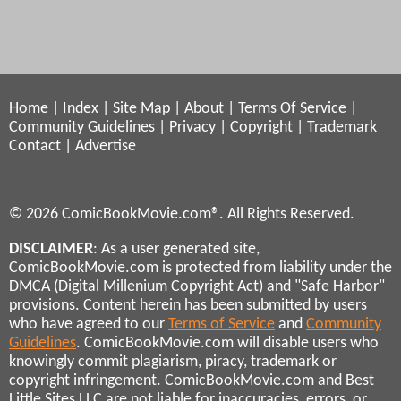
Home
|
Index
|
Site Map
|
About
|
Terms Of Service
|
Community Guidelines
|
Privacy
|
Copyright
|
Trademark
Contact
|
Advertise
© 2026 ComicBookMovie.com®. All Rights Reserved.
DISCLAIMER
: As a user generated site,
ComicBookMovie.com is protected from liability under the
DMCA (Digital Millenium Copyright Act) and "Safe Harbor"
provisions. Content herein has been submitted by users
who have agreed to our
Terms of Service
and
Community
Guidelines
. ComicBookMovie.com will disable users who
knowingly commit plagiarism, piracy, trademark or
copyright infringement. ComicBookMovie.com and Best
Little Sites LLC are not liable for inaccuracies, errors, or