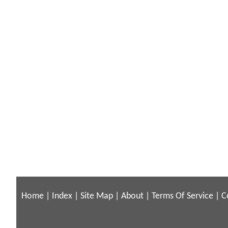
Home
|
Index
|
Site Map
|
About
|
Terms Of Service
|
C