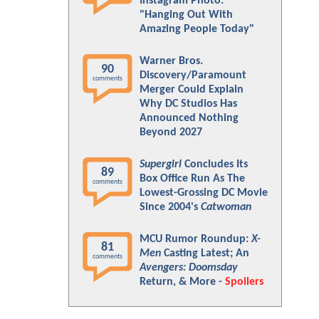
Instagram Photo:
"Hanging Out With
Amazing People Today"
Warner Bros.
90
Discovery/Paramount
comments
Merger Could Explain
Why DC Studios Has
Announced Nothing
Beyond 2027
Supergirl
Concludes Its
89
Box Office Run As The
comments
Lowest-Grossing DC Movie
Since 2004's
Catwoman
MCU Rumor Roundup:
X-
81
Men
Casting Latest; An
comments
Avengers: Doomsday
Return, & More -
Spoilers