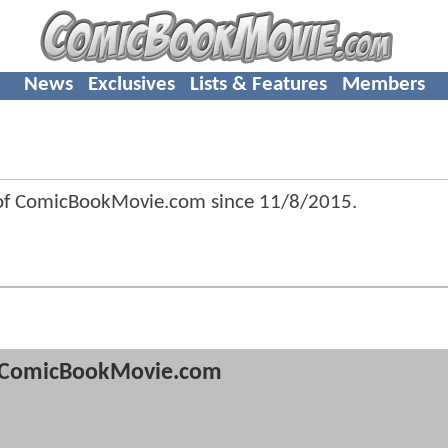
News
Exclusives
Lists & Features
Members
 of ComicBookMovie.com since
11/8/2015
.
ComicBookMovie.com