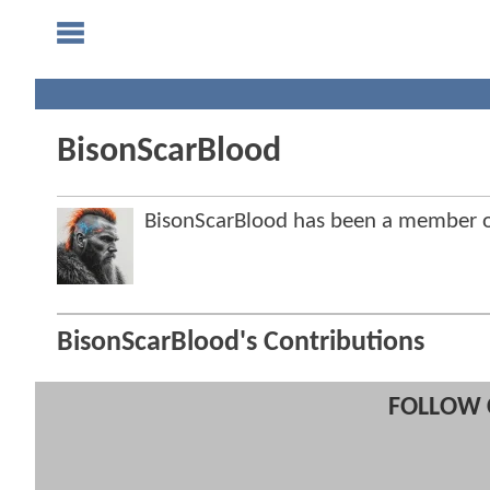
BisonScarBlood
BisonScarBlood has been a member
BisonScarBlood's Contributions
FOLLOW 