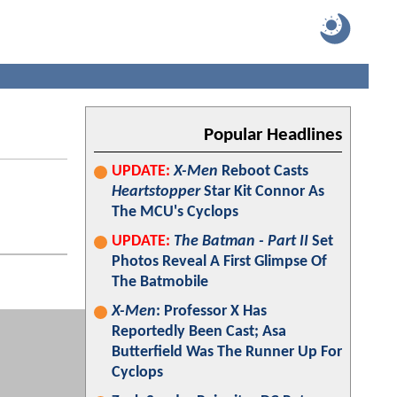
Popular Headlines
UPDATE:
X-Men
Reboot Casts
Heartstopper
Star Kit Connor As
The MCU's Cyclops
UPDATE:
The Batman - Part II
Set
Photos Reveal A First Glimpse Of
The Batmobile
X-Men
: Professor X Has
Reportedly Been Cast; Asa
Butterfield Was The Runner Up For
Cyclops