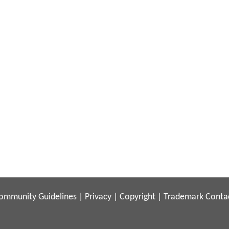
ommunity Guidelines
|
Privacy
|
Copyright
|
Trademark
Conta