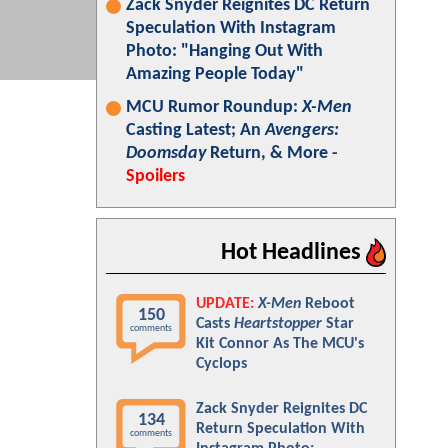
Zack Snyder Reignites DC Return
Speculation With Instagram
Photo: "Hanging Out With
Amazing People Today"
MCU Rumor Roundup:
X-Men
Casting Latest; An
Avengers:
Doomsday
Return, & More -
Spoilers
Hot Headlines
UPDATE:
X-Men
Reboot
150
Casts
Heartstopper
Star
comments
Kit Connor As The MCU's
Cyclops
Zack Snyder Reignites DC
134
Return Speculation With
comments