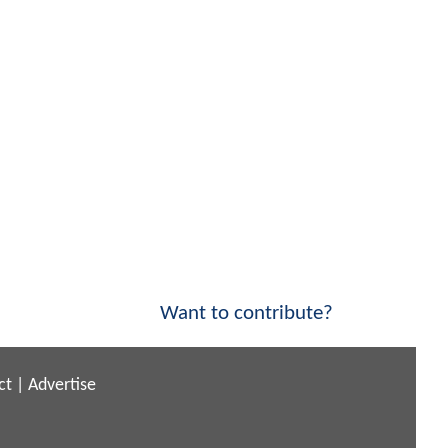
Want to contribute?
ct
|
Advertise