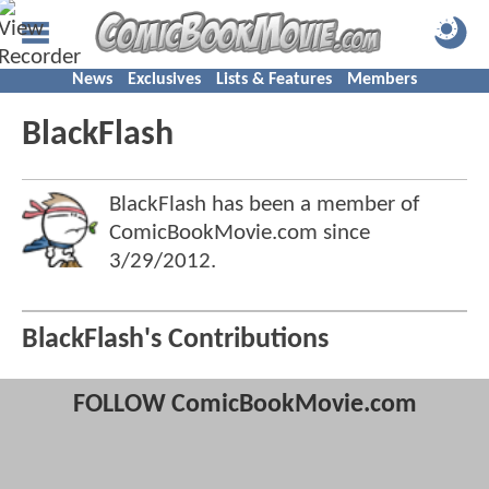
News
Exclusives
Lists & Features
Members
BlackFlash
BlackFlash has been a member of
ComicBookMovie.com since
3/29/2012
.
BlackFlash's Contributions
FOLLOW ComicBookMovie.com