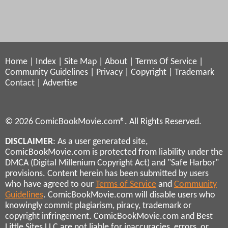
Home
|
Index
|
Site Map
|
About
|
Terms Of Service
|
Community Guidelines
|
Privacy
|
Copyright
|
Trademark
Contact
|
Advertise
© 2026 ComicBookMovie.com®. All Rights Reserved.
DISCLAIMER
: As a user generated site,
ComicBookMovie.com is protected from liability under the
DMCA (Digital Millenium Copyright Act) and "Safe Harbor"
provisions. Content herein has been submitted by users
who have agreed to our
Terms of Service
and
Community
Guidelines
. ComicBookMovie.com will disable users who
knowingly commit plagiarism, piracy, trademark or
copyright infringement. ComicBookMovie.com and Best
Little Sites LLC are not liable for inaccuracies, errors, or