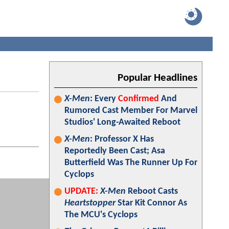
Popular Headlines
X-Men
: Every
Confirmed
And
Rumored Cast Member For Marvel
Studios' Long-Awaited Reboot
X-Men
: Professor X Has
Reportedly Been Cast; Asa
Butterfield Was The Runner Up For
Cyclops
UPDATE:
X-Men
Reboot Casts
Heartstopper
Star Kit Connor As
The MCU's Cyclops