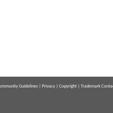
ommunity Guidelines
|
Privacy
|
Copyright
|
Trademark
Conta