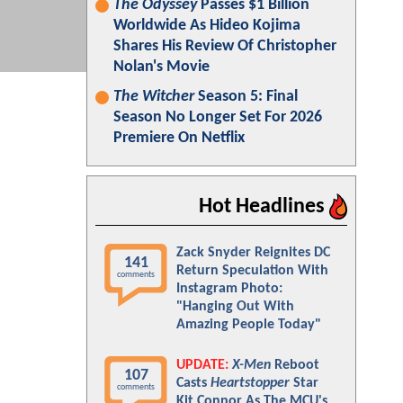
The Odyssey
Passes $1 Billion
Worldwide As Hideo Kojima
Shares His Review Of Christopher
Nolan's Movie
The Witcher
Season 5: Final
Season No Longer Set For 2026
Premiere On Netflix
Hot Headlines
Zack Snyder Reignites DC
141
Return Speculation With
comments
Instagram Photo:
"Hanging Out With
Amazing People Today"
UPDATE:
X-Men
Reboot
107
Casts
Heartstopper
Star
comments
Kit Connor As The MCU's