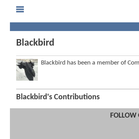
Blackbird
Blackbird has been a member of Co
Blackbird's Contributions
FOLLOW 