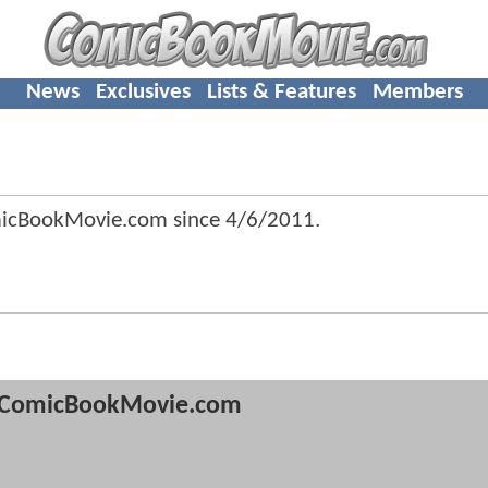
News
Exclusives
Lists & Features
Members
micBookMovie.com since
4/6/2011
.
ComicBookMovie.com