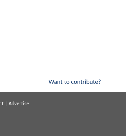
Want to contribute?
ct
|
Advertise