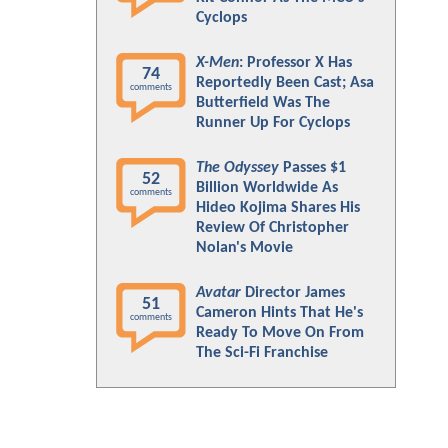
Cyclops
X-Men
: Professor X Has
74
Reportedly Been Cast; Asa
comments
Butterfield Was The
Runner Up For Cyclops
The Odyssey
Passes $1
52
Billion Worldwide As
comments
Hideo Kojima Shares His
Review Of Christopher
Nolan's Movie
Avatar
Director James
51
Cameron Hints That He's
comments
Ready To Move On From
The Sci-Fi Franchise