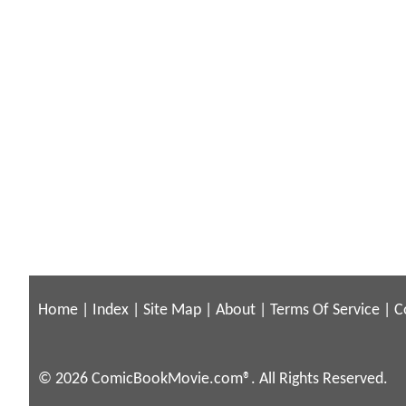
Home
|
Index
|
Site Map
|
About
|
Terms Of Service
|
C
© 2026 ComicBookMovie.com®. All Rights Reserved.