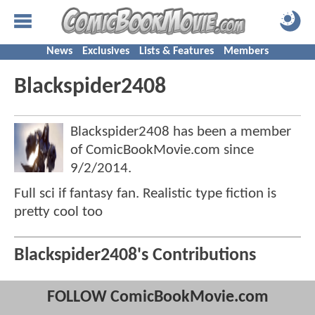
News
Exclusives
Lists & Features
Members
Blackspider2408
Blackspider2408 has been a member
of ComicBookMovie.com since
9/2/2014
.
Full sci if fantasy fan. Realistic type fiction is
pretty cool too
Blackspider2408's Contributions
FOLLOW ComicBookMovie.com