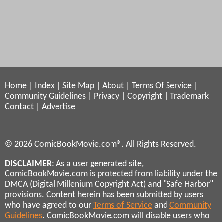
Home
|
Index
|
Site Map
|
About
|
Terms Of Service
|
Community Guidelines
|
Privacy
|
Copyright
|
Trademark
Contact
|
Advertise
© 2026 ComicBookMovie.com®. All Rights Reserved.
DISCLAIMER
: As a user generated site,
ComicBookMovie.com is protected from liability under the
DMCA (Digital Millenium Copyright Act) and "Safe Harbor"
provisions. Content herein has been submitted by users
who have agreed to our
Terms of Service
and
Community
Guidelines
. ComicBookMovie.com will disable users who