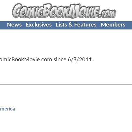
News
Exclusives
Lists & Features
Members
ComicBookMovie.com since
6/8/2011
.
America