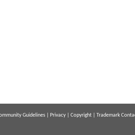
ommunity Guidelines
|
Privacy
|
Copyright
|
Trademark
Conta