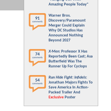
Amazing People Today"
Warner Bros.
91
Discovery/Paramount
comments
Merger Could Explain
Why DC Studios Has
Announced Nothing
Beyond 2027
X-Men
: Professor X Has
74
Reportedly Been Cast; Asa
comments
Butterfield Was The
Runner Up For Cyclops
Run Hide Fight: Infidels
:
54
Jonathan Majors Fights To
comments
Save America In Action-
Packed Trailer And
Exclusive
Poster