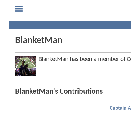
BlanketMan
BlanketMan has been a member of 
BlanketMan's Contributions
Captain 