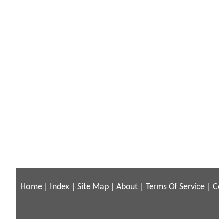
Home
|
Index
|
Site Map
|
About
|
Terms Of Service
|
C