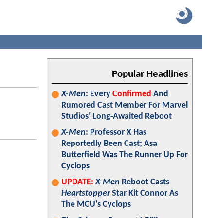
Popular Headlines
X-Men
: Every
Confirmed
And
Rumored Cast Member For Marvel
Studios' Long-Awaited Reboot
X-Men
: Professor X Has
Reportedly Been Cast; Asa
Butterfield Was The Runner Up For
Cyclops
UPDATE:
X-Men
Reboot Casts
Heartstopper
Star Kit Connor As
The MCU's Cyclops