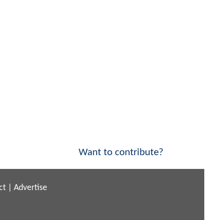
Want to contribute?
ct
|
Advertise