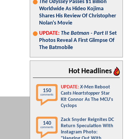
The Odyssey
Passes $1 Billion
Worldwide As Hideo Kojima
Shares His Review Of Christopher
Nolan's Movie
UPDATE:
The Batman - Part II
Set
Photos Reveal A First Glimpse Of
The Batmobile
Hot Headlines
UPDATE:
X-Men
Reboot
150
Casts
Heartstopper
Star
comments
Kit Connor As The MCU's
Cyclops
Zack Snyder Reignites DC
140
Return Speculation With
comments
Instagram Photo:
"Hanging Out With