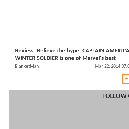
Review: Believe the hype; CAPTAIN AMERICA
WINTER SOLDIER is one of Marvel's best
BlanketMan
Mar 22, 2014 07:
+
FOLLOW 