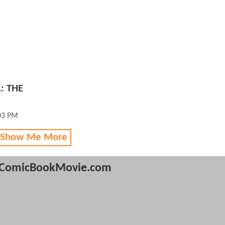
: THE
03 PM
 Show Me More
ComicBookMovie.com