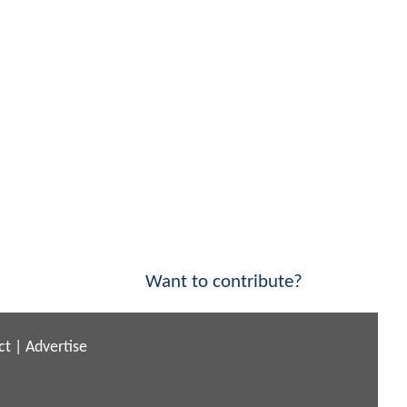
Want to contribute?
ct
|
Advertise