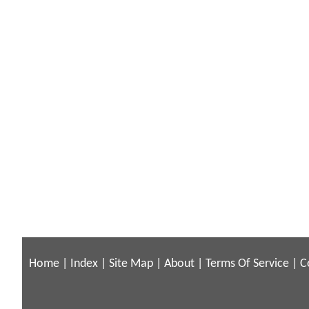
Home
|
Index
|
Site Map
|
About
|
Terms Of Service
|
C