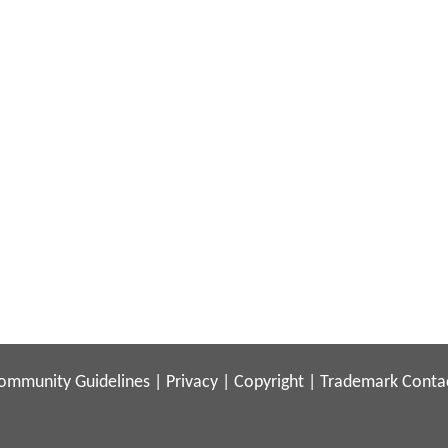
ommunity Guidelines
|
Privacy
|
Copyright
|
Trademark
Conta