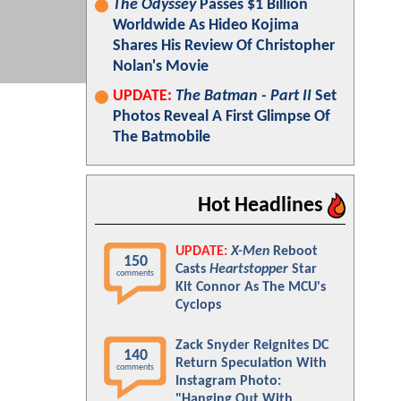
The Odyssey
Passes $1 Billion
Worldwide As Hideo Kojima
Shares His Review Of Christopher
Nolan's Movie
UPDATE:
The Batman - Part II
Set
Photos Reveal A First Glimpse Of
The Batmobile
Hot Headlines
UPDATE:
X-Men
Reboot
150
Casts
Heartstopper
Star
comments
Kit Connor As The MCU's
Cyclops
Zack Snyder Reignites DC
140
Return Speculation With
comments
Instagram Photo:
"Hanging Out With