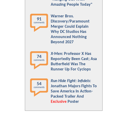
Amazing People Today"
Warner Bros.
91
Discovery/Paramount
comments
Merger Could Explain
Why DC Studios Has
Announced Nothing
Beyond 2027
X-Men
: Professor X Has
74
Reportedly Been Cast; Asa
comments
Butterfield Was The
Runner Up For Cyclops
Run Hide Fight: Infidels
:
54
Jonathan Majors Fights To
comments
Save America In Action-
Packed Trailer And
Exclusive
Poster