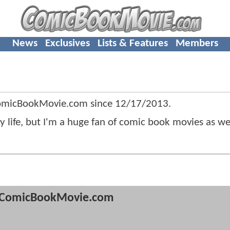
News
Exclusives
Lists & Features
Members
ComicBookMovie.com since
12/17/2013
.
life, but I'm a huge fan of comic book movies as wel
ComicBookMovie.com