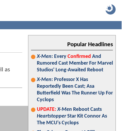
Popular Headlines
X-Men
: Every
Confirmed
And
Rumored Cast Member For Marvel
l as
Studios' Long-Awaited Reboot
X-Men
: Professor X Has
Reportedly Been Cast; Asa
Butterfield Was The Runner Up For
Cyclops
UPDATE:
X-Men
Reboot Casts
Heartstopper
Star Kit Connor As
The MCU's Cyclops