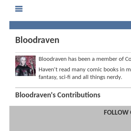
Bloodraven
Bloodraven has been a member of 
Haven't read many comic books in my 
fantasy, sci-fi and all things nerdy.
Bloodraven's Contributions
FOLLOW 