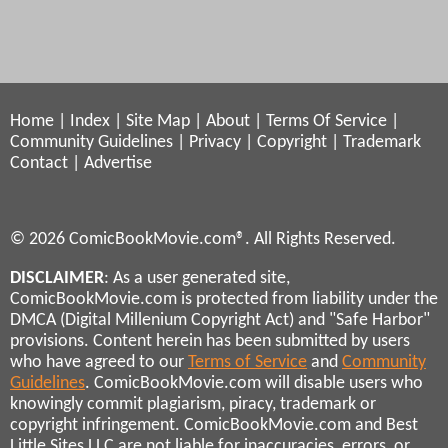
Home
|
Index
|
Site Map
|
About
|
Terms Of Service
|
Community Guidelines
|
Privacy
|
Copyright
|
Trademark
Contact
|
Advertise
© 2026 ComicBookMovie.com®. All Rights Reserved.
DISCLAIMER
: As a user generated site,
ComicBookMovie.com is protected from liability under the
DMCA (Digital Millenium Copyright Act) and "Safe Harbor"
provisions. Content herein has been submitted by users
who have agreed to our
Terms of Service
and
Community
Guidelines
. ComicBookMovie.com will disable users who
knowingly commit plagiarism, piracy, trademark or
copyright infringement. ComicBookMovie.com and Best
Little Sites LLC are not liable for inaccuracies, errors, or