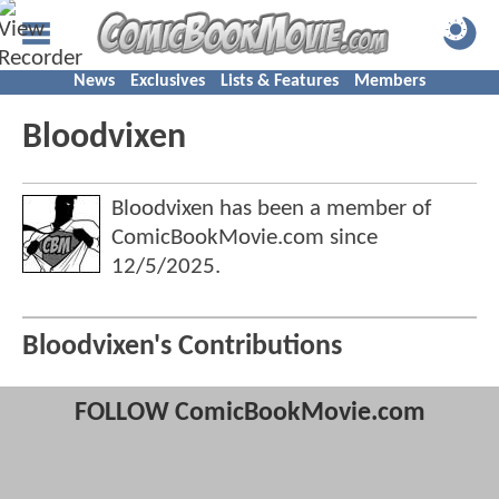
News
Exclusives
Lists & Features
Members
Bloodvixen
Bloodvixen has been a member of
ComicBookMovie.com since
12/5/2025
.
Bloodvixen's Contributions
FOLLOW ComicBookMovie.com