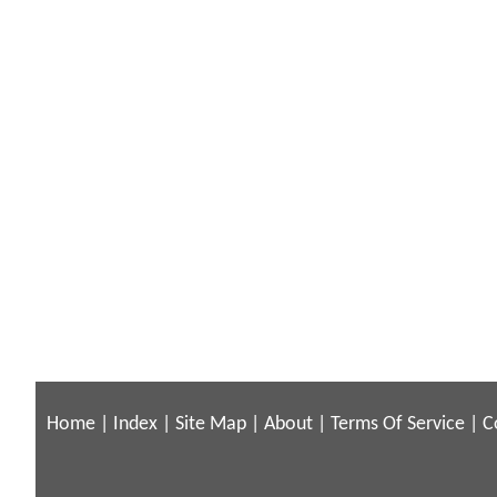
Home
|
Index
|
Site Map
|
About
|
Terms Of Service
|
C