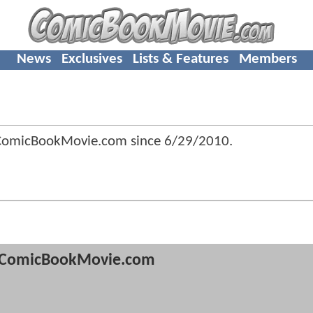
News
Exclusives
Lists & Features
Members
 ComicBookMovie.com since
6/29/2010
.
ComicBookMovie.com