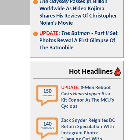
The Odyssey
Passes $1 Billion
Worldwide As Hideo Kojima
Shares His Review Of Christopher
Nolan's Movie
UPDATE:
The Batman - Part II
Set
Photos Reveal A First Glimpse Of
The Batmobile
Hot Headlines
UPDATE:
X-Men
Reboot
150
Casts
Heartstopper
Star
comments
Kit Connor As The MCU's
Cyclops
Zack Snyder Reignites DC
140
Return Speculation With
comments
Instagram Photo:
"Hanging Out With