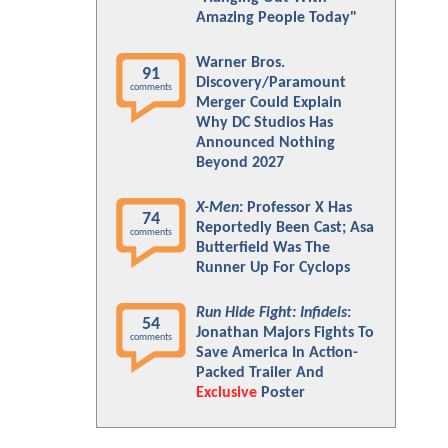
Amazing People Today"
Warner Bros.
91
Discovery/Paramount
comments
Merger Could Explain
Why DC Studios Has
Announced Nothing
Beyond 2027
X-Men
: Professor X Has
74
Reportedly Been Cast; Asa
comments
Butterfield Was The
Runner Up For Cyclops
Run Hide Fight: Infidels
:
54
Jonathan Majors Fights To
comments
Save America In Action-
Packed Trailer And
Exclusive
Poster