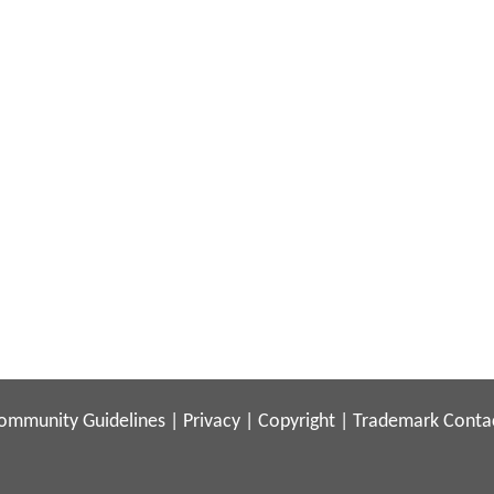
ommunity Guidelines
|
Privacy
|
Copyright
|
Trademark
Conta