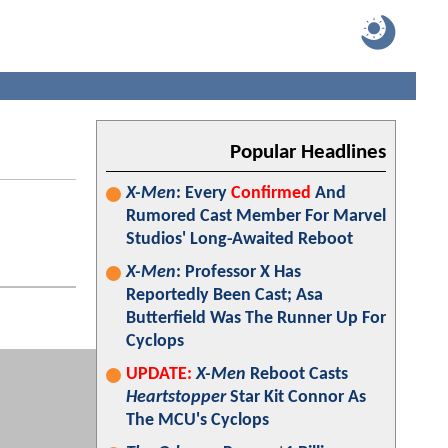
Popular Headlines
X-Men
: Every
Confirmed
And
Rumored Cast Member For Marvel
Studios' Long-Awaited Reboot
X-Men
: Professor X Has
Reportedly Been Cast; Asa
Butterfield Was The Runner Up For
Cyclops
UPDATE:
X-Men
Reboot Casts
Heartstopper
Star Kit Connor As
The MCU's Cyclops