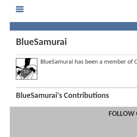
BlueSamurai
BlueSamurai has been a member of
BlueSamurai's Contributions
FOLLOW 