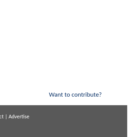
Want to contribute?
ct
|
Advertise