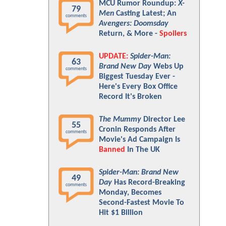
MCU Rumor Roundup:
X-
79
Men
Casting Latest; An
comments
Avengers: Doomsday
Return, & More -
Spoilers
UPDATE:
Spider-Man:
63
Brand New Day
Webs Up
comments
Biggest Tuesday Ever -
Here's Every Box Office
Record It's Broken
The Mummy
Director Lee
55
Cronin Responds After
comments
Movie's Ad Campaign Is
Banned
In The UK
Spider-Man: Brand New
49
Day
Has Record-Breaking
comments
Monday, Becomes
Second-Fastest Movie To
Hit $1 Billion