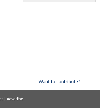
Want to contribute?
ct
|
Advertise