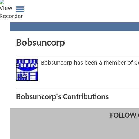
Bobsuncorp
Bobsuncorp has been a member of 
Bobsuncorp's Contributions
FOLLOW 