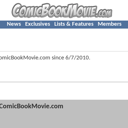
News
Exclusives
Lists & Features
Members
ComicBookMovie.com since
6/7/2010
.
ComicBookMovie.com