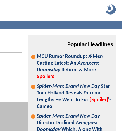
Popular Headlines
MCU Rumor Roundup:
X-Men
Casting Latest; An
Avengers:
Doomsday
Return, & More -
Spoilers
Spider-Man: Brand New Day
Star
Tom Holland Reveals Extreme
Lengths He Went To For
[Spoiler]
's
Cameo
Spider-Man: Brand New Day
Director Declined
Avengers:
Doomsday
Which, Along With