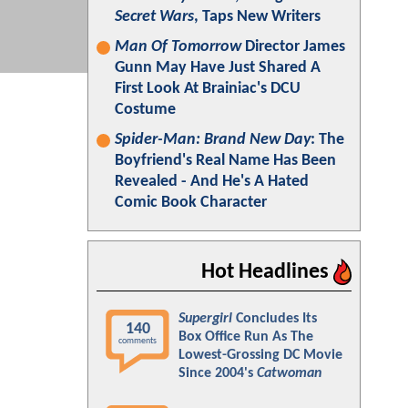
Secret Wars
, Taps New Writers
Man Of Tomorrow
Director James
Gunn May Have Just Shared A
First Look At Brainiac's DCU
Costume
Spider-Man: Brand New Day
: The
Boyfriend's Real Name Has Been
Revealed - And He's A Hated
Comic Book Character
Hot Headlines
Supergirl
Concludes Its
140
Box Office Run As The
comments
Lowest-Grossing DC Movie
Since 2004's
Catwoman