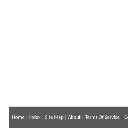
Home
|
Index
|
Site Map
|
About
|
Terms Of Service
|
C