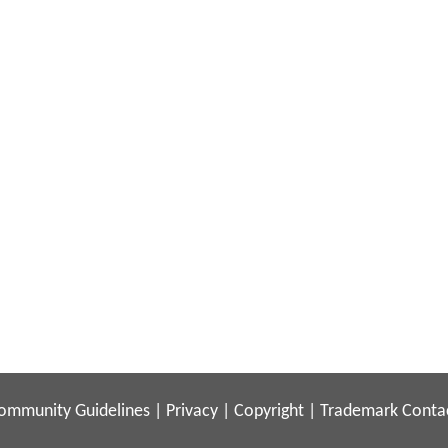
ommunity Guidelines
|
Privacy
|
Copyright
|
Trademark
Conta