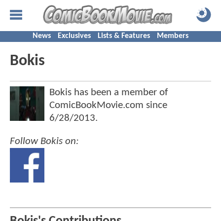
News
Exclusives
Lists & Features
Members
Bokis
Bokis has been a member of
ComicBookMovie.com since
6/28/2013
.
Follow Bokis on: