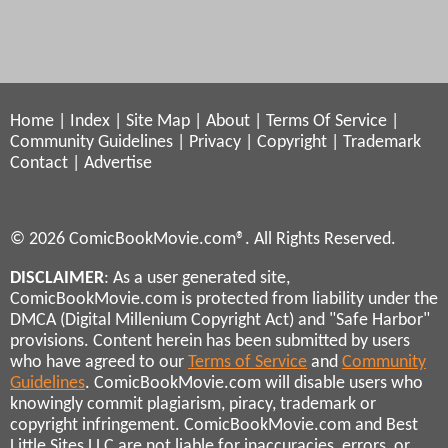
Home
|
Index
|
Site Map
|
About
|
Terms Of Service
|
Community Guidelines
|
Privacy
|
Copyright
|
Trademark
Contact
|
Advertise
© 2026 ComicBookMovie.com®. All Rights Reserved.
DISCLAIMER
: As a user generated site,
ComicBookMovie.com is protected from liability under the
DMCA (Digital Millenium Copyright Act) and "Safe Harbor"
provisions. Content herein has been submitted by users
who have agreed to our
Terms of Service
and
Community
Guidelines
. ComicBookMovie.com will disable users who
knowingly commit plagiarism, piracy, trademark or
copyright infringement. ComicBookMovie.com and Best
Little Sites LLC are not liable for inaccuracies, errors, or