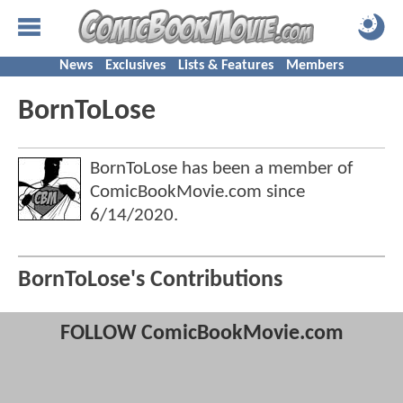
News
Exclusives
Lists & Features
Members
BornToLose
BornToLose has been a member of
ComicBookMovie.com since
6/14/2020
.
BornToLose's Contributions
FOLLOW ComicBookMovie.com