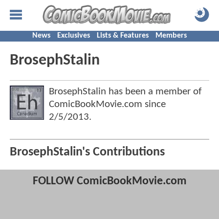
News
Exclusives
Lists & Features
Members
BrosephStalin
BrosephStalin has been a member of
ComicBookMovie.com since
2/5/2013
.
BrosephStalin's Contributions
FOLLOW ComicBookMovie.com