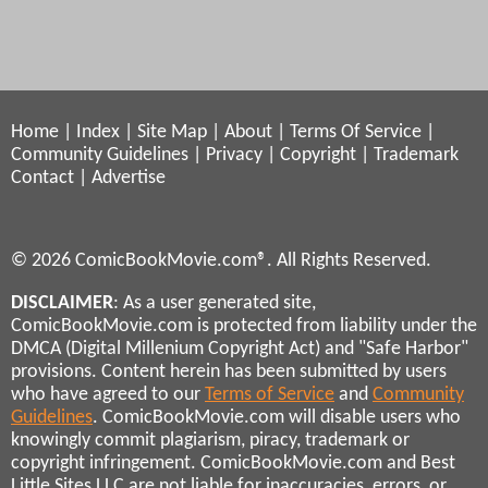
Home
|
Index
|
Site Map
|
About
|
Terms Of Service
|
Community Guidelines
|
Privacy
|
Copyright
|
Trademark
Contact
|
Advertise
© 2026 ComicBookMovie.com®. All Rights Reserved.
DISCLAIMER
: As a user generated site,
ComicBookMovie.com is protected from liability under the
DMCA (Digital Millenium Copyright Act) and "Safe Harbor"
provisions. Content herein has been submitted by users
who have agreed to our
Terms of Service
and
Community
Guidelines
. ComicBookMovie.com will disable users who
knowingly commit plagiarism, piracy, trademark or
copyright infringement. ComicBookMovie.com and Best
Little Sites LLC are not liable for inaccuracies, errors, or