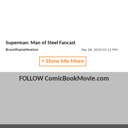
Superman: Man of Steel Fancast
BruceWayneNewton
Dec 06, 2010 05:12 PM
+ Show Me More
FOLLOW ComicBookMovie.com