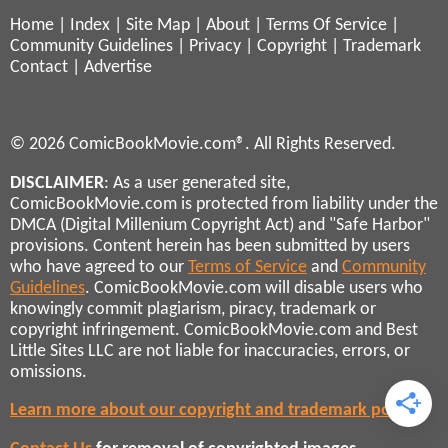
Home
|
Index
|
Site Map
|
About
|
Terms Of Service
|
Community Guidelines
|
Privacy
|
Copyright
|
Trademark
Contact
|
Advertise
© 2026 ComicBookMovie.com®. All Rights Reserved.
DISCLAIMER
: As a user generated site,
ComicBookMovie.com is protected from liability under the
DMCA (Digital Millenium Copyright Act) and "Safe Harbor"
provisions. Content herein has been submitted by users
who have agreed to our
Terms of Service
and
Community
Guidelines
. ComicBookMovie.com will disable users who
knowingly commit plagiarism, piracy, trademark or
copyright infringement. ComicBookMovie.com and Best
Little Sites LLC are not liable for inaccuracies, errors, or
omissions.
Learn more about our copyright and trademark policies