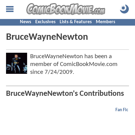
News
Exclusives
Lists & Features
Members
BruceWayneNewton
BruceWayneNewton has been a
member of ComicBookMovie.com
since
7/24/2009
.
BruceWayneNewton's Contributions
Fan Fic