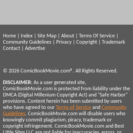
Home
|
Index
|
Site Map
|
About
|
Terms Of Service
|
Community Guidelines
|
Privacy
|
Copyright
|
Trademark
Contact
|
Advertise
© 2026 ComicBookMovie.com®. All Rights Reserved.
DISCLAIMER
: As a user generated site,
ComicBookMovie.com is protected from liability under the
DMCA (Digital Millenium Copyright Act) and "Safe Harbor"
provisions. Content herein has been submitted by users
who have agreed to our
Terms of Service
and
Community
Guidelines
. ComicBookMovie.com will disable users who
knowingly commit plagiarism, piracy, trademark or
copyright infringement. ComicBookMovie.com and Best
Little Sites LLC are not liable for inaccuracies, errors, or