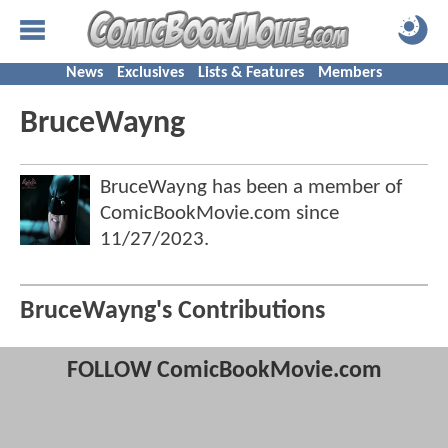
News
Exclusives
Lists & Features
Members
BruceWayng
BruceWayng has been a member of
ComicBookMovie.com since
11/27/2023
.
BruceWayng's Contributions
FOLLOW ComicBookMovie.com