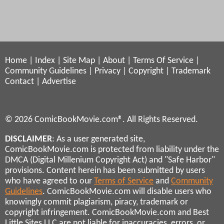
Home
|
Index
|
Site Map
|
About
|
Terms Of Service
|
Community Guidelines
|
Privacy
|
Copyright
|
Trademark
Contact
|
Advertise
© 2026 ComicBookMovie.com®. All Rights Reserved.
DISCLAIMER
: As a user generated site,
ComicBookMovie.com is protected from liability under the
DMCA (Digital Millenium Copyright Act) and "Safe Harbor"
provisions. Content herein has been submitted by users
who have agreed to our
Terms of Service
and
Community
Guidelines
. ComicBookMovie.com will disable users who
knowingly commit plagiarism, piracy, trademark or
copyright infringement. ComicBookMovie.com and Best
Little Sites LLC are not liable for inaccuracies, errors, or