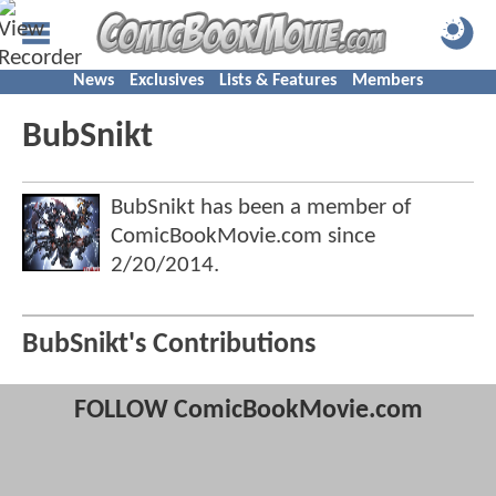
News
Exclusives
Lists & Features
Members
BubSnikt
BubSnikt has been a member of
ComicBookMovie.com since
2/20/2014
.
BubSnikt's Contributions
FOLLOW ComicBookMovie.com