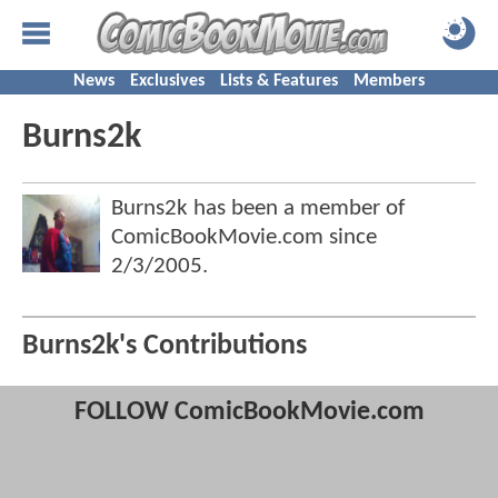
News
Exclusives
Lists & Features
Members
Burns2k
Burns2k has been a member of
ComicBookMovie.com since
2/3/2005
.
Burns2k's Contributions
FOLLOW ComicBookMovie.com