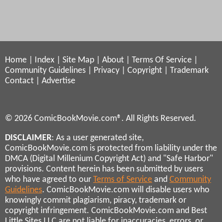
Home
|
Index
|
Site Map
|
About
|
Terms Of Service
|
Community Guidelines
|
Privacy
|
Copyright
|
Trademark
Contact
|
Advertise
© 2026 ComicBookMovie.com®. All Rights Reserved.
DISCLAIMER
: As a user generated site,
ComicBookMovie.com is protected from liability under the
DMCA (Digital Millenium Copyright Act) and "Safe Harbor"
provisions. Content herein has been submitted by users
who have agreed to our
Terms of Service
and
Community
Guidelines
. ComicBookMovie.com will disable users who
knowingly commit plagiarism, piracy, trademark or
copyright infringement. ComicBookMovie.com and Best
Little Sites LLC are not liable for inaccuracies, errors, or