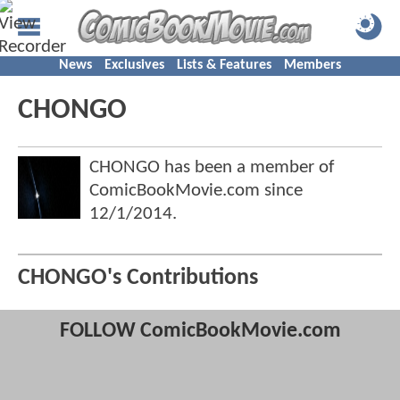
News
Exclusives
Lists & Features
Members
CHONGO
CHONGO has been a member of
ComicBookMovie.com since
12/1/2014
.
CHONGO's Contributions
FOLLOW ComicBookMovie.com