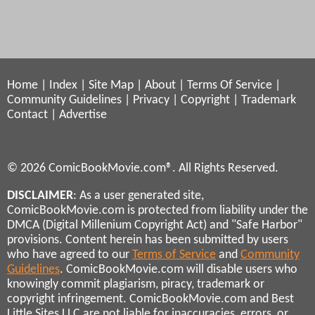
Home
|
Index
|
Site Map
|
About
|
Terms Of Service
|
Community Guidelines
|
Privacy
|
Copyright
|
Trademark
Contact
|
Advertise
© 2026 ComicBookMovie.com®. All Rights Reserved.
DISCLAIMER
: As a user generated site,
ComicBookMovie.com is protected from liability under the
DMCA (Digital Millenium Copyright Act) and "Safe Harbor"
provisions. Content herein has been submitted by users
who have agreed to our
Terms of Service
and
Community
Guidelines
. ComicBookMovie.com will disable users who
knowingly commit plagiarism, piracy, trademark or
copyright infringement. ComicBookMovie.com and Best
Little Sites LLC are not liable for inaccuracies, errors, or