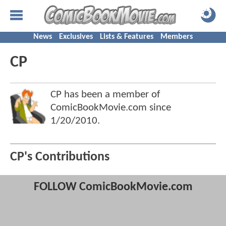
News
Exclusives
Lists & Features
Members
CP
CP has been a member of
ComicBookMovie.com since
1/20/2010
.
CP's Contributions
FOLLOW ComicBookMovie.com