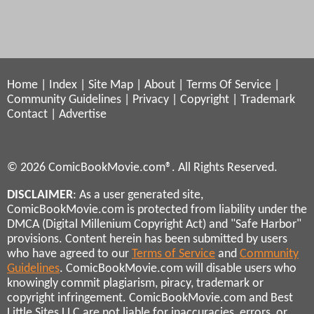
Home
|
Index
|
Site Map
|
About
|
Terms Of Service
|
Community Guidelines
|
Privacy
|
Copyright
|
Trademark
Contact
|
Advertise
© 2026 ComicBookMovie.com®. All Rights Reserved.
DISCLAIMER
: As a user generated site,
ComicBookMovie.com is protected from liability under the
DMCA (Digital Millenium Copyright Act) and "Safe Harbor"
provisions. Content herein has been submitted by users
who have agreed to our
Terms of Service
and
Community
Guidelines
. ComicBookMovie.com will disable users who
knowingly commit plagiarism, piracy, trademark or
copyright infringement. ComicBookMovie.com and Best
Little Sites LLC are not liable for inaccuracies, errors, or