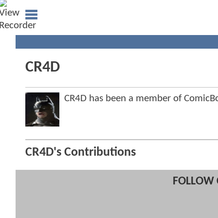
CR4D
CR4D has been a member of ComicB
CR4D's Contributions
FOLLOW 