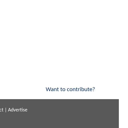
Want to contribute?
ct
|
Advertise