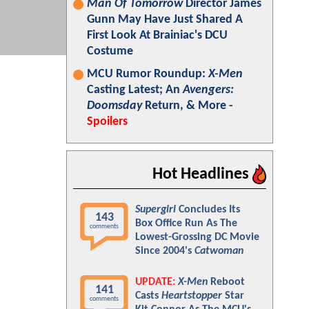
Man Of Tomorrow
Director James
Gunn May Have Just Shared A
First Look At Brainiac's DCU
Costume
MCU Rumor Roundup:
X-Men
Casting Latest; An
Avengers:
Doomsday
Return, & More -
Spoilers
Hot Headlines
Supergirl
Concludes Its
143
Box Office Run As The
comments
Lowest-Grossing DC Movie
Since 2004's
Catwoman
UPDATE:
X-Men
Reboot
141
Casts
Heartstopper
Star
comments