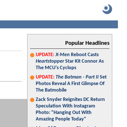
Popular Headlines
UPDATE:
X-Men
Reboot Casts
Heartstopper
Star Kit Connor As
The MCU's Cyclops
UPDATE:
The Batman - Part II
Set
Photos Reveal A First Glimpse Of
The Batmobile
Zack Snyder Reignites DC Return
Speculation With Instagram
Photo: "Hanging Out With
Amazing People Today"