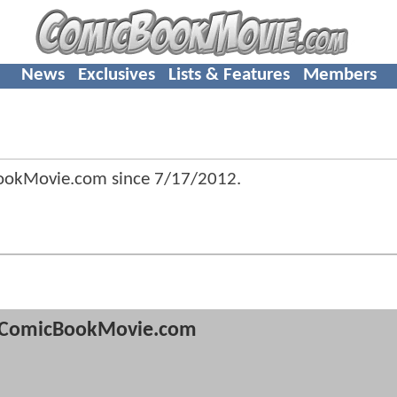
News
Exclusives
Lists & Features
Members
ookMovie.com since
7/17/2012
.
ComicBookMovie.com