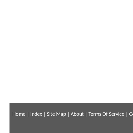
Home
|
Index
|
Site Map
|
About
|
Terms Of Service
|
C