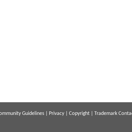
ommunity Guidelines
|
Privacy
|
Copyright
|
Trademark
Conta