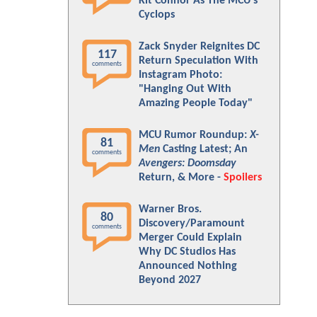
Kit Connor As The MCU's
Cyclops
Zack Snyder Reignites DC
117
Return Speculation With
comments
Instagram Photo:
"Hanging Out With
Amazing People Today"
MCU Rumor Roundup:
X-
81
Men
Casting Latest; An
comments
Avengers: Doomsday
Return, & More -
Spoilers
Warner Bros.
80
Discovery/Paramount
comments
Merger Could Explain
Why DC Studios Has
Announced Nothing
Beyond 2027