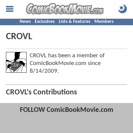
News
Exclusives
Lists & Features
Members
CROVL
CROVL has been a member of
ComicBookMovie.com since
8/14/2009
.
CROVL's Contributions
FOLLOW ComicBookMovie.com