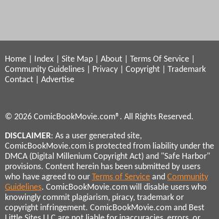
Home
|
Index
|
Site Map
|
About
|
Terms Of Service
|
Community Guidelines
|
Privacy
|
Copyright
|
Trademark
Contact
|
Advertise
© 2026 ComicBookMovie.com®. All Rights Reserved.
DISCLAIMER
: As a user generated site,
ComicBookMovie.com is protected from liability under the
DMCA (Digital Millenium Copyright Act) and "Safe Harbor"
provisions. Content herein has been submitted by users
who have agreed to our
Terms of Service
and
Community
Guidelines
. ComicBookMovie.com will disable users who
knowingly commit plagiarism, piracy, trademark or
copyright infringement. ComicBookMovie.com and Best
Little Sites LLC are not liable for inaccuracies, errors, or