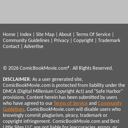
Home
|
Index
|
Site Map
|
About
|
Terms Of Service
|
Community Guidelines
|
Privacy
|
Copyright
|
Trademark
Contact
|
Advertise
© 2026 ComicBookMovie.com®. All Rights Reserved.
DISCLAIMER
: As a user generated site,
ComicBookMovie.com is protected from liability under the
DMCA (Digital Millenium Copyright Act) and "Safe Harbor"
provisions. Content herein has been submitted by users
who have agreed to our
Terms of Service
and
Community
Guidelines
. ComicBookMovie.com will disable users who
knowingly commit plagiarism, piracy, trademark or
copyright infringement. ComicBookMovie.com and Best
Little Sites LLC are not liable for inaccuracies, errors, or