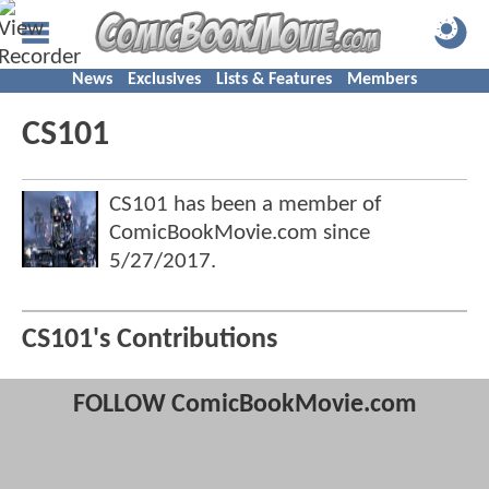
News
Exclusives
Lists & Features
Members
CS101
CS101 has been a member of
ComicBookMovie.com since
5/27/2017
.
CS101's Contributions
FOLLOW ComicBookMovie.com