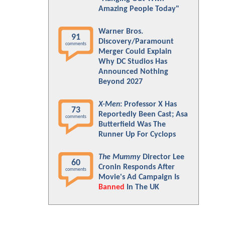
Amazing People Today"
Warner Bros.
91
Discovery/Paramount
comments
Merger Could Explain
Why DC Studios Has
Announced Nothing
Beyond 2027
X-Men
: Professor X Has
73
Reportedly Been Cast; Asa
comments
Butterfield Was The
Runner Up For Cyclops
The Mummy
Director Lee
60
Cronin Responds After
comments
Movie's Ad Campaign Is
Banned
In The UK