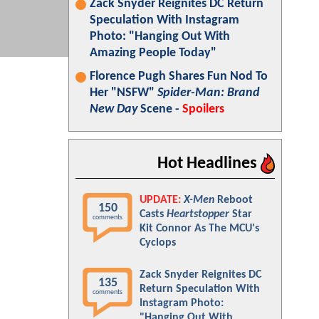
Zack Snyder Reignites DC Return
Speculation With Instagram
Photo: "Hanging Out With
Amazing People Today"
Florence Pugh Shares Fun Nod To
Her "NSFW"
Spider-Man: Brand
New Day
Scene -
Spoilers
Hot Headlines
UPDATE:
X-Men
Reboot
150
Casts
Heartstopper
Star
comments
Kit Connor As The MCU's
Cyclops
Zack Snyder Reignites DC
135
Return Speculation With
comments
Instagram Photo:
"Hanging Out With