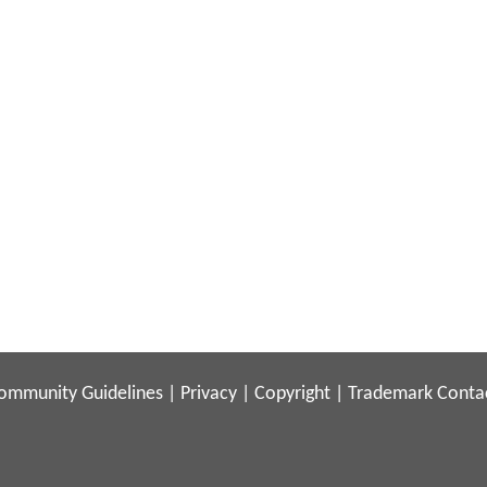
ommunity Guidelines
|
Privacy
|
Copyright
|
Trademark
Conta