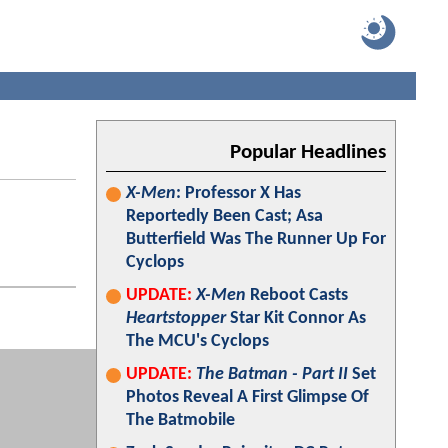
Popular Headlines
X-Men
: Professor X Has
Reportedly Been Cast; Asa
Butterfield Was The Runner Up For
Cyclops
UPDATE:
X-Men
Reboot Casts
Heartstopper
Star Kit Connor As
The MCU's Cyclops
UPDATE:
The Batman - Part II
Set
Photos Reveal A First Glimpse Of
The Batmobile