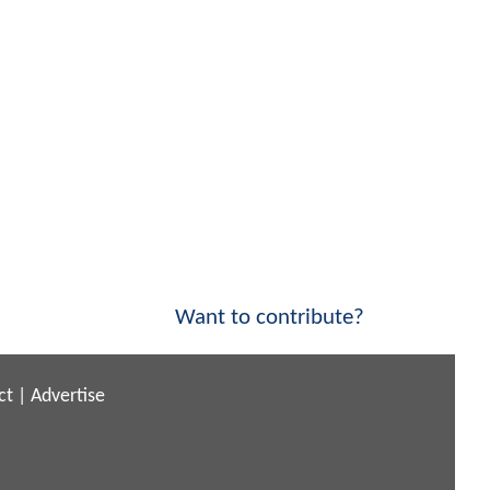
Want to contribute?
ct
|
Advertise