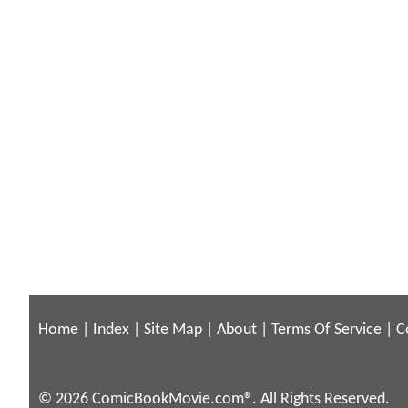
Home
|
Index
|
Site Map
|
About
|
Terms Of Service
|
C
© 2026 ComicBookMovie.com®. All Rights Reserved.