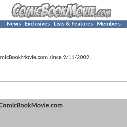
News
Exclusives
Lists & Features
Members
omicBookMovie.com since
9/11/2009
.
ComicBookMovie.com