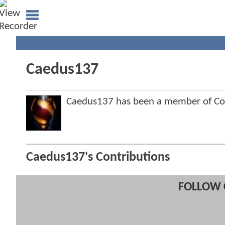
Caedus137
Caedus137 has been a member of C
Caedus137's Contributions
FOLLOW 