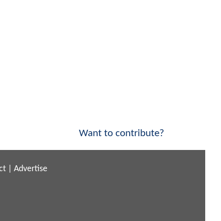
Want to contribute?
ct
|
Advertise