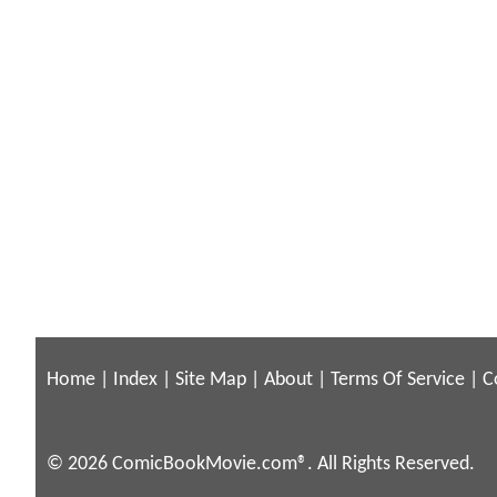
Home
|
Index
|
Site Map
|
About
|
Terms Of Service
|
C
© 2026 ComicBookMovie.com®. All Rights Reserved.