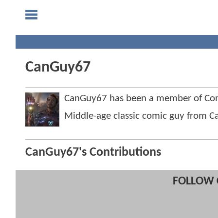
CanGuy67
CanGuy67 has been a member of Co
Middle-age classic comic guy from C
CanGuy67's Contributions
FOLLOW 