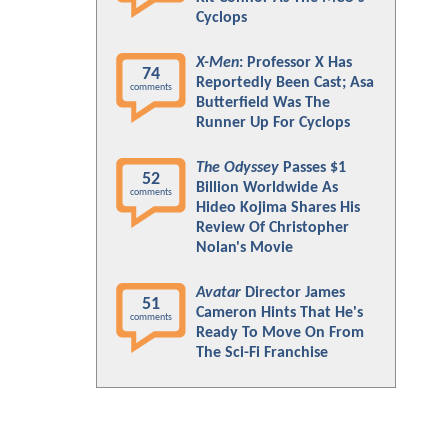
Cyclops
X-Men
: Professor X Has
74
Reportedly Been Cast; Asa
comments
Butterfield Was The
Runner Up For Cyclops
The Odyssey
Passes $1
52
Billion Worldwide As
comments
Hideo Kojima Shares His
Review Of Christopher
Nolan's Movie
Avatar
Director James
51
Cameron Hints That He's
comments
Ready To Move On From
The Sci-Fi Franchise