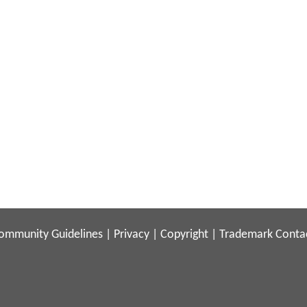
ommunity Guidelines
|
Privacy
|
Copyright
|
Trademark
Conta