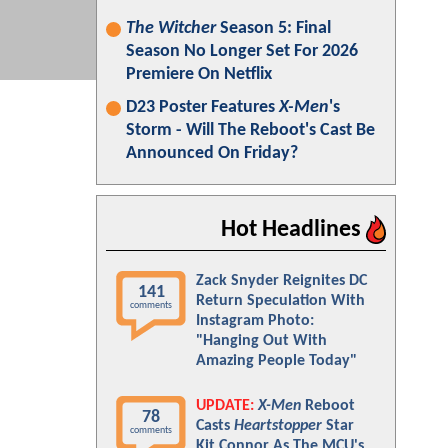
The Witcher
Season 5: Final
Season No Longer Set For 2026
Premiere On Netflix
D23 Poster Features
X-Men
's
Storm - Will The Reboot's Cast Be
Announced On Friday?
Hot Headlines
Zack Snyder Reignites DC
141
Return Speculation With
comments
Instagram Photo:
"Hanging Out With
Amazing People Today"
UPDATE:
X-Men
Reboot
78
Casts
Heartstopper
Star
comments
Kit Connor As The MCU's