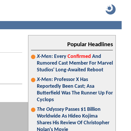
Popular Headlines
X-Men
: Every
Confirmed
And
Rumored Cast Member For Marvel
Studios' Long-Awaited Reboot
X-Men
: Professor X Has
Reportedly Been Cast; Asa
Butterfield Was The Runner Up For
Cyclops
The Odyssey
Passes $1 Billion
Worldwide As Hideo Kojima
Shares His Review Of Christopher
Nolan's Movie