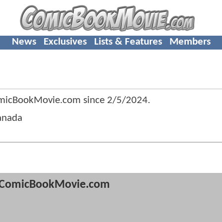
News
Exclusives
Lists & Features
Members
micBookMovie.com since
2/5/2024
.
anada
ComicBookMovie.com