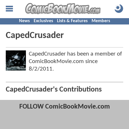
News
Exclusives
Lists & Features
Members
CapedCrusader
CapedCrusader has been a member of
ComicBookMovie.com since
8/2/2011
.
CapedCrusader's Contributions
FOLLOW ComicBookMovie.com