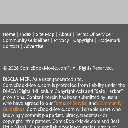
Home
|
Index
|
Site Map
|
About
|
Terms Of Service
|
Community Guidelines
|
Privacy
|
Copyright
|
Trademark
Contact
|
Advertise
© 2026 ComicBookMovie.com®. All Rights Reserved.
DISCLAIMER
: As a user generated site,
ComicBookMovie.com is protected from liability under the
DMCA (Digital Millenium Copyright Act) and "Safe Harbor"
provisions. Content herein has been submitted by users
who have agreed to our
Terms of Service
and
Community
Guidelines
. ComicBookMovie.com will disable users who
knowingly commit plagiarism, piracy, trademark or
copyright infringement. ComicBookMovie.com and Best
Little Sites LLC are not liable for inaccuracies, errors, or