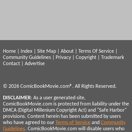
Home
|
Index
|
Site Map
|
About
|
Terms Of Service
|
Community Guidelines
|
Privacy
|
Copyright
|
Trademark
Contact
|
Advertise
© 2026 ComicBookMovie.com®. All Rights Reserved.
DISCLAIMER
: As a user generated site,
ComicBookMovie.com is protected from liability under the
DMCA (Digital Millenium Copyright Act) and "Safe Harbor"
provisions. Content herein has been submitted by users
who have agreed to our
Terms of Service
and
Community
Guidelines
. ComicBookMovie.com will disable users who