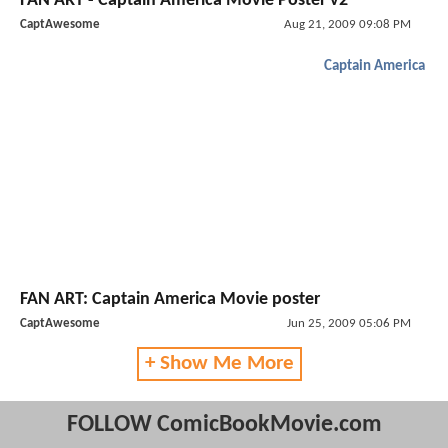
FAN ART - Captain America Movie Poster v2
CaptAwesome
Aug 21, 2009 09:08 PM
Captain America
FAN ART: Captain America Movie poster
CaptAwesome
Jun 25, 2009 05:06 PM
+ Show Me More
FOLLOW ComicBookMovie.com