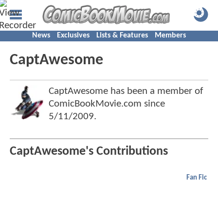
News
Exclusives
Lists & Features
Members
CaptAwesome
CaptAwesome has been a member of
ComicBookMovie.com since
5/11/2009
.
CaptAwesome's Contributions
Fan Fic