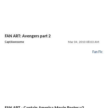
FAN ART: Avengers part 2
CaptAwesome
Mar 04, 2010 08:03 AM
Fan Fic