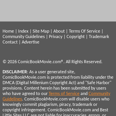
Home
|
Index
|
Site Map
|
About
|
Terms Of Service
|
Community Guidelines
|
Privacy
|
Copyright
|
Trademark
Contact
|
Advertise
© 2026 ComicBookMovie.com®. All Rights Reserved.
DISCLAIMER
: As a user generated site,
ComicBookMovie.com is protected from liability under the
DMCA (Digital Millenium Copyright Act) and "Safe Harbor"
provisions. Content herein has been submitted by users
who have agreed to our
Terms of Service
and
Community
Guidelines
. ComicBookMovie.com will disable users who
knowingly commit plagiarism, piracy, trademark or
copyright infringement. ComicBookMovie.com and Best
Little Sites LLC are not liable for inaccuracies, errors, or