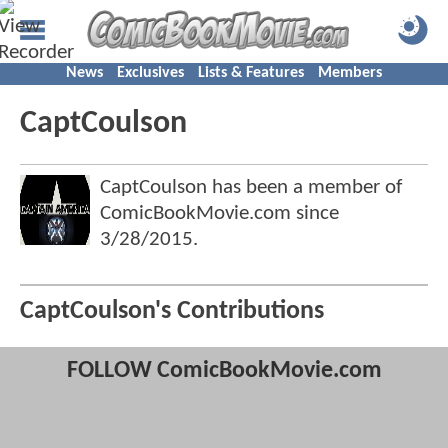
News
Exclusives
Lists & Features
Members
CaptCoulson
CaptCoulson has been a member of
ComicBookMovie.com since
3/28/2015
.
CaptCoulson's Contributions
FOLLOW ComicBookMovie.com