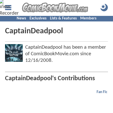
News
Exclusives
Lists & Features
Members
CaptainDeadpool
CaptainDeadpool has been a member
of ComicBookMovie.com since
12/16/2008
.
CaptainDeadpool's Contributions
Fan Fic