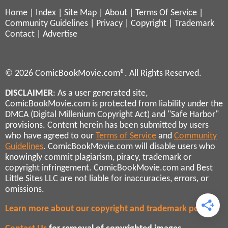
Home
|
Index
|
Site Map
|
About
|
Terms Of Service
|
Community Guidelines
|
Privacy
|
Copyright
|
Trademark
Contact
|
Advertise
© 2026 ComicBookMovie.com®. All Rights Reserved.
DISCLAIMER
: As a user generated site,
ComicBookMovie.com is protected from liability under the
DMCA (Digital Millenium Copyright Act) and "Safe Harbor"
provisions. Content herein has been submitted by users
who have agreed to our
Terms of Service
and
Community
Guidelines
. ComicBookMovie.com will disable users who
knowingly commit plagiarism, piracy, trademark or
copyright infringement. ComicBookMovie.com and Best
Little Sites LLC are not liable for inaccuracies, errors, or
omissions.
Learn more about our copyright and trademark policies