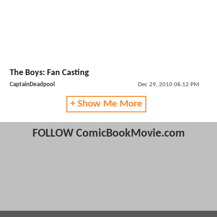
The Boys: Fan Casting
CaptainDeadpool
Dec 29, 2010 06:12 PM
+ Show Me More
FOLLOW ComicBookMovie.com