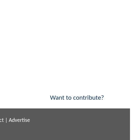
Want to contribute?
ct
|
Advertise