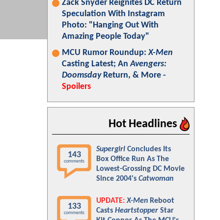
Zack Snyder Reignites DC Return
Speculation With Instagram
Photo: "Hanging Out With
Amazing People Today"
MCU Rumor Roundup:
X-Men
Casting Latest; An
Avengers:
Doomsday
Return, & More -
Spoilers
Hot Headlines
Supergirl
Concludes Its
143
Box Office Run As The
comments
Lowest-Grossing DC Movie
Since 2004's
Catwoman
UPDATE:
X-Men
Reboot
133
Casts
Heartstopper
Star
comments