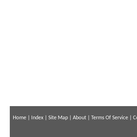
Home
|
Index
|
Site Map
|
About
|
Terms Of Service
|
C