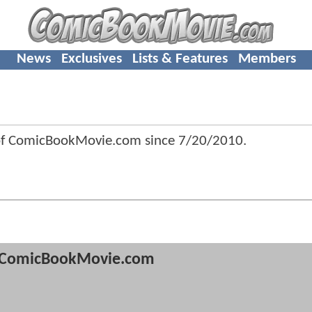
News
Exclusives
Lists & Features
Members
 of ComicBookMovie.com since
7/20/2010
.
ComicBookMovie.com