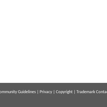
ommunity Guidelines
|
Privacy
|
Copyright
|
Trademark
Conta