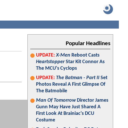
Popular Headlines
UPDATE:
X-Men
Reboot Casts
Heartstopper
Star Kit Connor As
The MCU's Cyclops
UPDATE:
The Batman - Part II
Set
Photos Reveal A First Glimpse Of
The Batmobile
Man Of Tomorrow
Director James
Gunn May Have Just Shared A
First Look At Brainiac's DCU
Costume