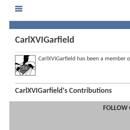
CarlXVIGarfield
CarlXVIGarfield has been a member
CarlXVIGarfield's Contributions
FOLLOW 