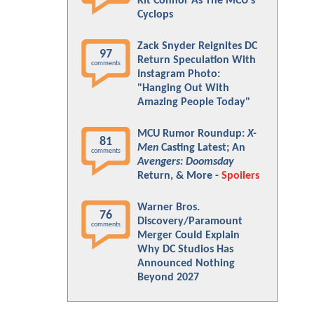
Kit Connor As The MCU's
Cyclops
Zack Snyder Reignites DC
97
Return Speculation With
comments
Instagram Photo:
"Hanging Out With
Amazing People Today"
MCU Rumor Roundup:
X-
81
Men
Casting Latest; An
comments
Avengers: Doomsday
Return, & More -
Spoilers
Warner Bros.
76
Discovery/Paramount
comments
Merger Could Explain
Why DC Studios Has
Announced Nothing
Beyond 2027