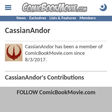
News
Exclusives
Lists & Features
Members
CassianAndor
CassianAndor has been a member of
ComicBookMovie.com since
8/3/2017
.
CassianAndor's Contributions
FOLLOW ComicBookMovie.com