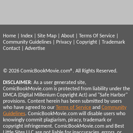
Home
|
Index
|
Site Map
|
About
|
Terms Of Service
|
Community Guidelines
|
Privacy
|
Copyright
|
Trademark
Contact
|
Advertise
© 2026 ComicBookMovie.com®. All Rights Reserved.
DISCLAIMER
: As a user generated site,
ComicBookMovie.com is protected from liability under the
DMCA (Digital Millenium Copyright Act) and "Safe Harbor"
provisions. Content herein has been submitted by users
who have agreed to our
Terms of Service
and
Community
Guidelines
. ComicBookMovie.com will disable users who
knowingly commit plagiarism, piracy, trademark or
copyright infringement. ComicBookMovie.com and Best
Little Sites LLC are not liable for inaccuracies, errors, or