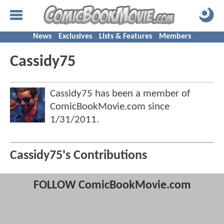
News
Exclusives
Lists & Features
Members
Cassidy75
Cassidy75 has been a member of
ComicBookMovie.com since
1/31/2011
.
Cassidy75's Contributions
FOLLOW ComicBookMovie.com