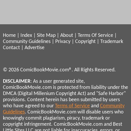
Home
|
Index
|
Site Map
|
About
|
Terms Of Service
|
Community Guidelines
|
Privacy
|
Copyright
|
Trademark
Contact
|
Advertise
© 2026 ComicBookMovie.com®. All Rights Reserved.
DISCLAIMER
: As a user generated site,
ComicBookMovie.com is protected from liability under the
DMCA (Digital Millenium Copyright Act) and "Safe Harbor"
provisions. Content herein has been submitted by users
who have agreed to our
Terms of Service
and
Community
Guidelines
. ComicBookMovie.com will disable users who
knowingly commit plagiarism, piracy, trademark or
copyright infringement. ComicBookMovie.com and Best
Little Sites LLC are not liable for inaccuracies, errors, or