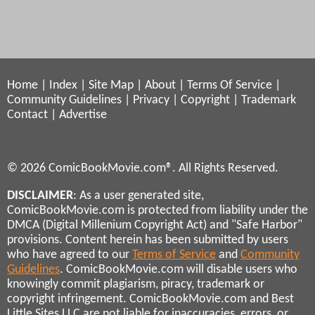
Home
|
Index
|
Site Map
|
About
|
Terms Of Service
|
Community Guidelines
|
Privacy
|
Copyright
|
Trademark
Contact
|
Advertise
© 2026 ComicBookMovie.com®. All Rights Reserved.
DISCLAIMER
: As a user generated site,
ComicBookMovie.com is protected from liability under the
DMCA (Digital Millenium Copyright Act) and "Safe Harbor"
provisions. Content herein has been submitted by users
who have agreed to our
Terms of Service
and
Community
Guidelines
. ComicBookMovie.com will disable users who
knowingly commit plagiarism, piracy, trademark or
copyright infringement. ComicBookMovie.com and Best
Little Sites LLC are not liable for inaccuracies, errors, or