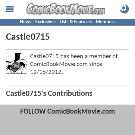
News
Exclusives
Lists & Features
Members
Castle0715
Castle0715 has been a member of
ComicBookMovie.com since
12/16/2012
.
Castle0715's Contributions
FOLLOW ComicBookMovie.com