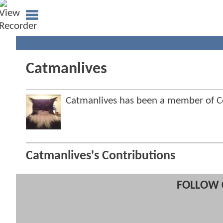
Catmanlives
Catmanlives has been a member of
Catmanlives's Contributions
FOLLOW 