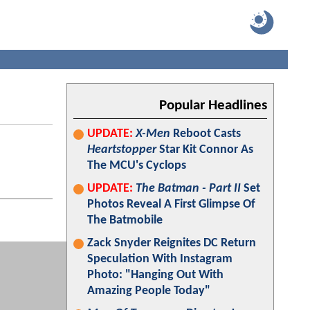
Popular Headlines
UPDATE:
X-Men
Reboot Casts
Heartstopper
Star Kit Connor As
The MCU's Cyclops
UPDATE:
The Batman - Part II
Set
Photos Reveal A First Glimpse Of
The Batmobile
Zack Snyder Reignites DC Return
Speculation With Instagram
Photo: "Hanging Out With
Amazing People Today"