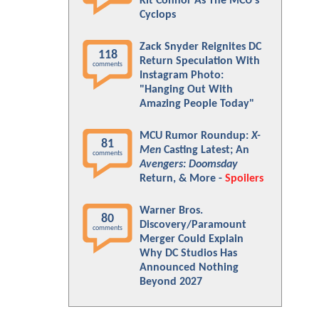
Kit Connor As The MCU's
Cyclops
Zack Snyder Reignites DC
118
Return Speculation With
comments
Instagram Photo:
"Hanging Out With
Amazing People Today"
MCU Rumor Roundup:
X-
81
Men
Casting Latest; An
comments
Avengers: Doomsday
Return, & More -
Spoilers
Warner Bros.
80
Discovery/Paramount
comments
Merger Could Explain
Why DC Studios Has
Announced Nothing
Beyond 2027