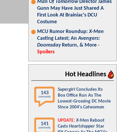
Man Of Tomorrow
Director James
Gunn May Have Just Shared A
First Look At Brainiac's DCU
Costume
MCU Rumor Roundup:
X-Men
Casting Latest; An
Avengers:
Doomsday
Return, & More -
Spoilers
Hot Headlines
Supergirl
Concludes Its
143
Box Office Run As The
comments
Lowest-Grossing DC Movie
Since 2004's
Catwoman
UPDATE:
X-Men
Reboot
141
Casts
Heartstopper
Star
comments