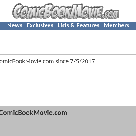
News
Exclusives
Lists & Features
Members
 ComicBookMovie.com since
7/5/2017
.
ComicBookMovie.com