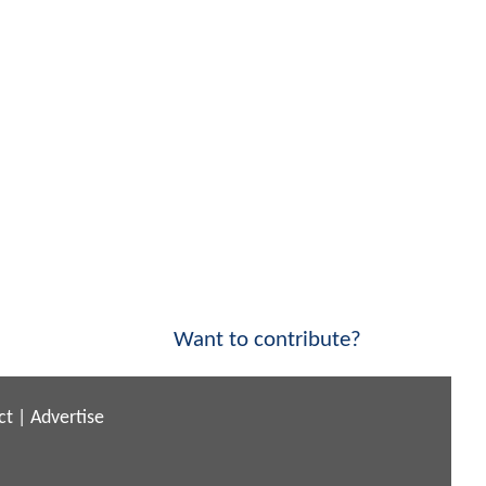
Want to contribute?
ct
|
Advertise