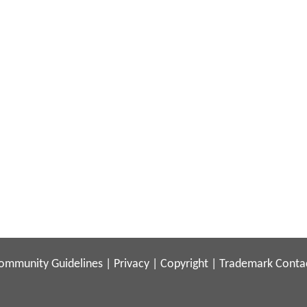
ommunity Guidelines
|
Privacy
|
Copyright
|
Trademark
Conta