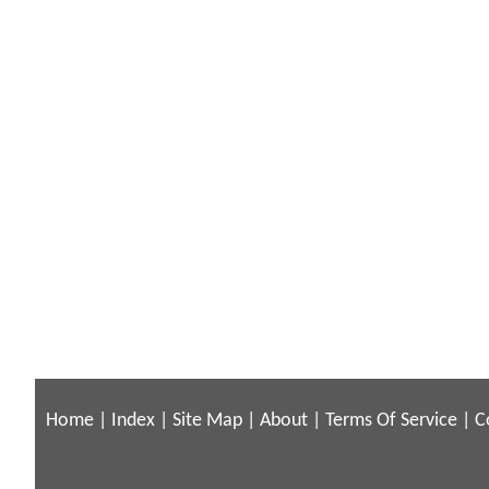
Home
|
Index
|
Site Map
|
About
|
Terms Of Service
|
C