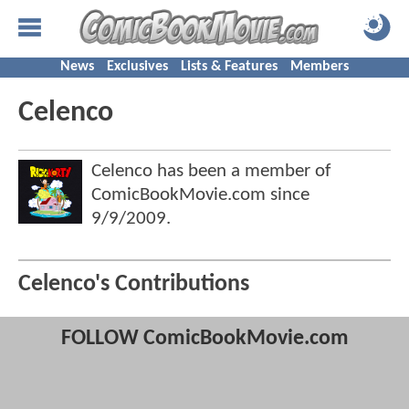
News
Exclusives
Lists & Features
Members
Celenco
Celenco has been a member of
ComicBookMovie.com since
9/9/2009
.
Celenco's Contributions
FOLLOW ComicBookMovie.com