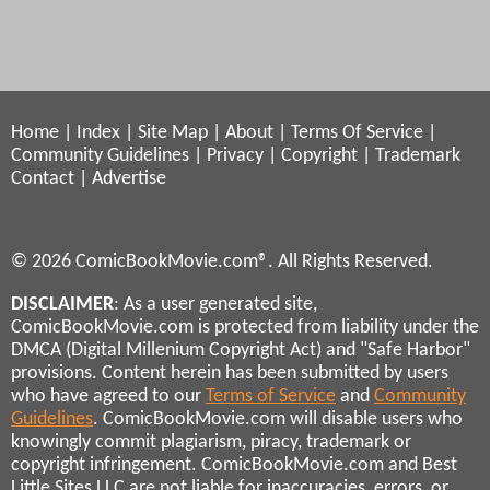
Home
|
Index
|
Site Map
|
About
|
Terms Of Service
|
Community Guidelines
|
Privacy
|
Copyright
|
Trademark
Contact
|
Advertise
© 2026 ComicBookMovie.com®. All Rights Reserved.
DISCLAIMER
: As a user generated site,
ComicBookMovie.com is protected from liability under the
DMCA (Digital Millenium Copyright Act) and "Safe Harbor"
provisions. Content herein has been submitted by users
who have agreed to our
Terms of Service
and
Community
Guidelines
. ComicBookMovie.com will disable users who
knowingly commit plagiarism, piracy, trademark or
copyright infringement. ComicBookMovie.com and Best
Little Sites LLC are not liable for inaccuracies, errors, or