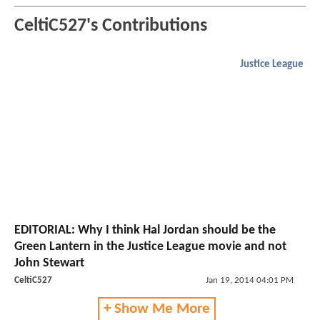
CeltiC527's Contributions
Justice League
EDITORIAL: Why I think Hal Jordan should be the
Green Lantern in the Justice League movie and not
John Stewart
CeltiC527
Jan 19, 2014 04:01 PM
+ Show Me More