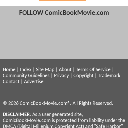
FOLLOW ComicBookMovie.com
Home
|
Index
|
Site Map
|
About
|
Terms Of Service
|
Community Guidelines
|
Privacy
|
Copyright
|
Trademark
Contact
|
Advertise
© 2026 ComicBookMovie.com®. All Rights Reserved.
DISCLAIMER
: As a user generated site,
ComicBookMovie.com is protected from liability under the
DMCA (Digital Millenium Copyright Act) and "Safe Harbor"