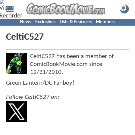
News
Exclusives
Lists & Features
Members
CeltiC527
CeltiC527 has been a member of
ComicBookMovie.com since
12/31/2010
.
Green Lantern/DC Fanboy!
Follow CeltiC527 on: