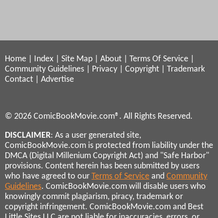
Home
|
Index
|
Site Map
|
About
|
Terms Of Service
|
Community Guidelines
|
Privacy
|
Copyright
|
Trademark
Contact
|
Advertise
© 2026 ComicBookMovie.com®. All Rights Reserved.
DISCLAIMER
: As a user generated site,
ComicBookMovie.com is protected from liability under the
DMCA (Digital Millenium Copyright Act) and "Safe Harbor"
provisions. Content herein has been submitted by users
who have agreed to our
Terms of Service
and
Community
Guidelines
. ComicBookMovie.com will disable users who
knowingly commit plagiarism, piracy, trademark or
copyright infringement. ComicBookMovie.com and Best
Little Sites LLC are not liable for inaccuracies, errors, or