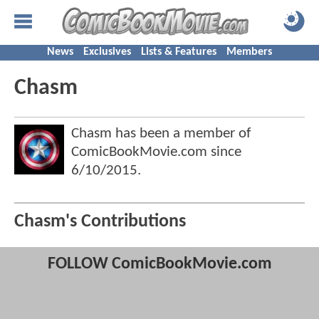
News
Exclusives
Lists & Features
Members
Chasm
Chasm has been a member of
ComicBookMovie.com since
6/10/2015
.
Chasm's Contributions
FOLLOW ComicBookMovie.com