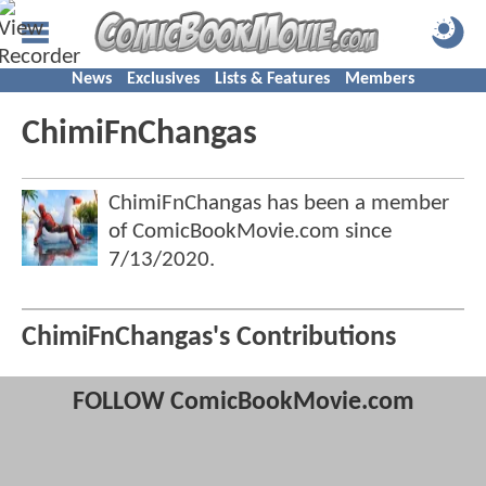
News
Exclusives
Lists & Features
Members
ChimiFnChangas
ChimiFnChangas has been a member
of ComicBookMovie.com since
7/13/2020
.
ChimiFnChangas's Contributions
FOLLOW ComicBookMovie.com