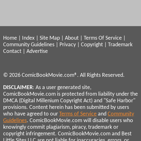
Home
|
Index
|
Site Map
|
About
|
Terms Of Service
|
Community Guidelines
|
Privacy
|
Copyright
|
Trademark
Contact
|
Advertise
© 2026 ComicBookMovie.com®. All Rights Reserved.
DISCLAIMER
: As a user generated site,
ComicBookMovie.com is protected from liability under the
DMCA (Digital Millenium Copyright Act) and "Safe Harbor"
provisions. Content herein has been submitted by users
who have agreed to our
Terms of Service
and
Community
Guidelines
. ComicBookMovie.com will disable users who
knowingly commit plagiarism, piracy, trademark or
copyright infringement. ComicBookMovie.com and Best
Little Sites LLC are not liable for inaccuracies, errors, or